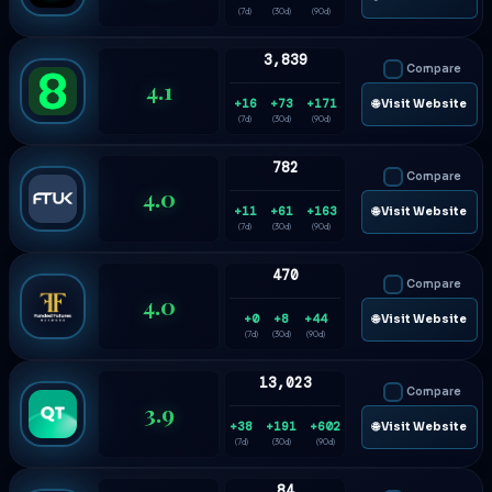
(7d)
(30d)
(90d)
3,839
Compare
4.1
+16
+73
+171
🌐 Visit Website
(7d)
(30d)
(90d)
782
Compare
4.0
+11
+61
+163
🌐 Visit Website
(7d)
(30d)
(90d)
470
Compare
4.0
+0
+8
+44
🌐 Visit Website
(7d)
(30d)
(90d)
13,023
Compare
3.9
+38
+191
+602
🌐 Visit Website
(7d)
(30d)
(90d)
84