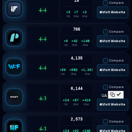
18
Compare
4.4
+3
+7
+2
🌐 Visit Website
(7d)
(30d)
(90d)
766
Compare
4.4
+9
+42
+140
🌐 Visit Website
(7d)
(30d)
(90d)
4,135
Compare
4.4
+59
+502
+1,363
🌐 Visit Website
(7d)
(30d)
(90d)
Compare
6,144
4.3
UA
+24
+87
+419
🌐 Visit Website
(7d)
(30d)
(90d)
2,573
Compare
4.3
+24
+92
+246
🌐 Visit Website