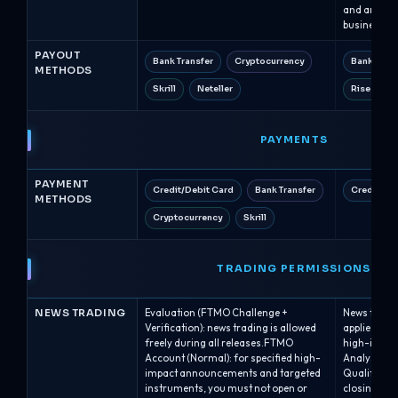
and are typ
business ho
PAYOUT
Bank Transfer
Cryptocurrency
Bank Tran
METHODS
Skrill
Neteller
Rise (Ris
PAYMENTS
PAYMENT
Credit/Debit Card
Bank Transfer
Credit/De
METHODS
Cryptocurrency
Skrill
TRADING PERMISSIONS
NEWS TRADING
Evaluation (FTMO Challenge +
News tradin
Verification): news trading is allowed
applies pla
freely during all releases.FTMO
high-impac
Account (Normal): for specified high-
Analyst acc
impact announcements and targeted
Qualified: 
instruments, you must not open or
closing, in