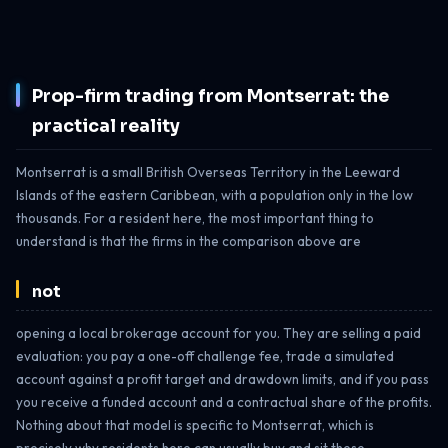
Prop-firm trading from Montserrat: the
practical reality
Montserrat is a small British Overseas Territory in the Leeward
Islands of the eastern Caribbean, with a population only in the low
thousands. For a resident here, the most important thing to
understand is that the firms in the comparison above are
not
opening a local brokerage account for you. They are selling a paid
evaluation: you pay a one-off challenge fee, trade a simulated
account against a profit target and drawdown limits, and if you pass
you receive a funded account and a contractual share of the profits.
Nothing about that model is specific to Montserrat, which is