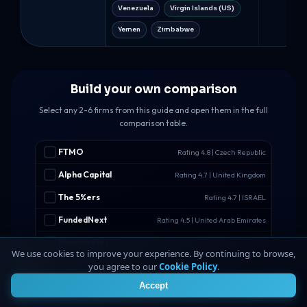
Venezuela
Virgin Islands (US)
Yemen
Zimbabwe
Build your own comparison
Select any 2-6 firms from this guide and open them in the full
comparison table.
FTMO
Rating 4.8 | Czech Republic
Alpha Capital
Rating 4.7 | United Kingdom
The 5%ers
Rating 4.7 | ISRAEL
FundedNext
Rating 4.5 | United Arab Emirates
Funding Pips
Rating 4.5 | United Arab Emirates
We use cookies to improve your experience. By continuing to browse,
Hola Prime
Rating 4.5 | Hong Kong
you agree to our
Cookie Policy
.
4
Accept
FundedFast
Rating 4.4 | Malta