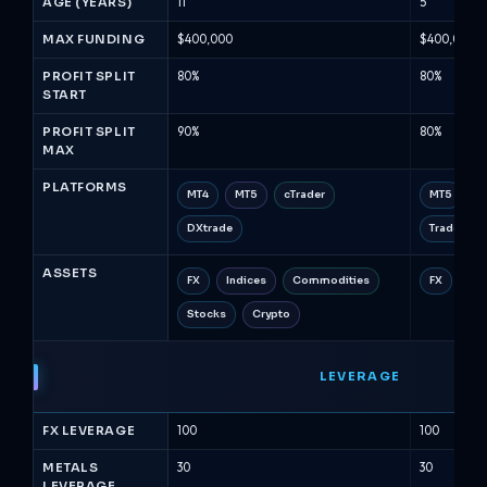
AGE (YEARS)
11
5
MAX FUNDING
$400,000
$400,000
PROFIT SPLIT
80%
80%
START
PROFIT SPLIT
90%
80%
MAX
PLATFORMS
MT4
MT5
cTrader
MT5
c
DXtrade
TradeLock
ASSETS
FX
Indices
Commodities
FX
Met
Stocks
Crypto
LEVERAGE
FX LEVERAGE
100
100
METALS
30
30
LEVERAGE