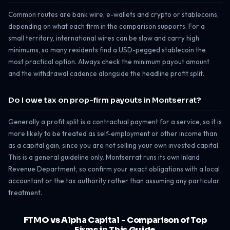
Common routes are bank wire, e-wallets and crypto or stablecoins,
depending on what each firm in the comparison supports. For a
small territory, international wires can be slow and carry high
minimums, so many residents find a USD-pegged stablecoin the
most practical option. Always check the minimum payout amount
and the withdrawal cadence alongside the headline profit split.
Do I owe tax on prop-firm payouts in Montserrat?
Generally a profit split is a contractual payment for a service, so it is
more likely to be treated as self-employment or other income than
as a capital gain, since you are not selling your own invested capital.
This is a general guideline only. Montserrat runs its own Inland
Revenue Department, so confirm your exact obligations with a local
accountant or the tax authority rather than assuming any particular
treatment.
FTMO vs Alpha Capital - Comparison of Top
Firms in This Guide