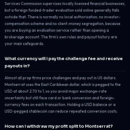
Services Commission supervises locally licensed financial businesses,
but a foreign funded-trader evaluation sold online generally falls
outside that. There is normally no local authorisation, no investor-
compensation scheme and no client-money segregation, because
you are buying an evaluation service rather than opening a
brokerage account. The firm’s own rules and payout history are
your main safeguards.
What currency will I pay the challenge fee and receive
payouts in?
Almost all prop firms price challenges and pay out in US dollars.
Montserrat uses the East Caribbean dollar, which is pegged to the
USD at about 2.70 to 1, so you avoid major exchange-rate
uncertainty but still face card or bank conversion and foreign-
currency fees on each transaction. Holding a USD balance or a
USD-pegged stablecoin can reduce repeated conversion costs.
How can I withdraw my profit split to Montserrat?