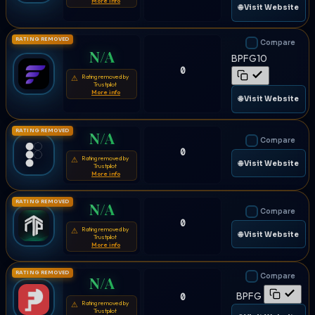
More info
🌐 Visit Website
RATING REMOVED
Compare
N/A
BPFG10
0
Rating removed by
⚠
Trustpilot
More info
🌐 Visit Website
RATING REMOVED
N/A
Compare
0
Rating removed by
⚠
🌐 Visit Website
Trustpilot
More info
RATING REMOVED
N/A
Compare
0
Rating removed by
⚠
🌐 Visit Website
Trustpilot
More info
RATING REMOVED
Compare
N/A
BPFG
0
Rating removed by
⚠
Trustpilot