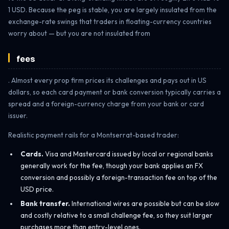
1 USD. Because the peg is stable, you are largely insulated from the
exchange-rate swings that traders in floating-currency countries
worry about — but you are not insulated from
fees
. Almost every prop firm prices its challenges and pays out in US
dollars, so each card payment or bank conversion typically carries a
spread and a foreign-currency charge from your bank or card
issuer.
Realistic payment rails for a Montserrat-based trader:
Cards.
Visa and Mastercard issued by local or regional banks
generally work for the fee, though your bank applies an FX
conversion and possibly a foreign-transaction fee on top of the
USD price.
Bank transfer.
International wires are possible but can be slow
and costly relative to a small challenge fee, so they suit larger
purchases more than entry-level ones.