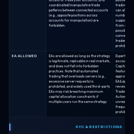
access or trade your accounts, and
password/s
coordinated/manipulative trade
trading bet
patterns between connected accounts
can also be
(e.g., opposite positions across
numbers dis
accounts for manipulation) are
supported o
forbidden.
from cTrade
possible. O
connected a
traders or 
prohibited.
EA ALLOWED
EAs are allowed as long as the strategy
Expert Advi
is legitimate, replicable in real markets,
accounts, p
and does not fall into forbidden
Capital’s r
practices. Note that automated
feature at 
trading that overloads servers (e.g.,
approval; A
excessive server requests) is
EA&apos;s E
prohibited, and widely used third-party
review.EAs 
EAs may risk breaching maximum
TradeLocker
capital allocation constraints if
Automated s
multiple users run the same strategy.
unrealistic 
frequency/l
prohibited.
KYC & RESTRICTIONS