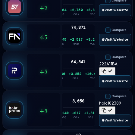
Compare
4.7
+684
+2,750
+8,684
🌐 Visit Website
(7d)
(30d)
(90d)
74,871
Compare
4.5
+545
+2,517
+8,228
🌐 Visit Website
(7d)
(30d)
(90d)
Compare
64,541
222A11BA
4.5
+860
+3,252
+10,416
(7d)
(30d)
(90d)
🌐 Visit Website
Compare
3,056
hola182389
4.5
+140
+617
+1,815
(7d)
(30d)
(90d)
🌐 Visit Website