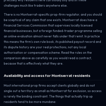
precisely why residents here can usually buy and sit these
challenges much like traders anywhere else.
There is no Montserrat-specific prop-firm regulator, and you should
be sceptical of any claim that one exists. Montserrat does have a
Financial Services Commission that supervises locally licensed
financial businesses, but a foreign funded-trader programme selling
an online evaluation almost never falls under that remit. In practice
this means the firm’s own rule book, its published payout record and
its dispute history are your real protections, not any local
authorisation or compensation scheme. Read the rules on the
comparison above as carefully as you would read a contract,
because that is effectively what they are.
Availability and access for Montserrat residents
Most international prop firms accept clients globally and do not
single out a territory as small as Montserrat for exclusion, so access
is rarely the binding constraint. The things that actually trip up
residents tend to be more mundane: