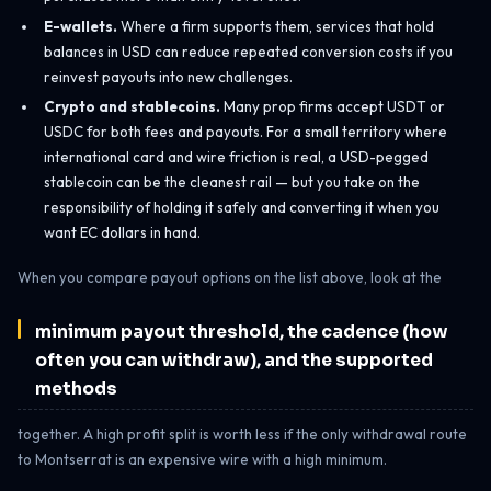
E-wallets.
Where a firm supports them, services that hold
balances in USD can reduce repeated conversion costs if you
reinvest payouts into new challenges.
Crypto and stablecoins.
Many prop firms accept USDT or
USDC for both fees and payouts. For a small territory where
international card and wire friction is real, a USD-pegged
stablecoin can be the cleanest rail — but you take on the
responsibility of holding it safely and converting it when you
want EC dollars in hand.
When you compare payout options on the list above, look at the
minimum payout threshold, the cadence (how
often you can withdraw), and the supported
methods
together. A high profit split is worth less if the only withdrawal route
to Montserrat is an expensive wire with a high minimum.