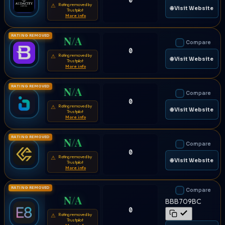
0
Rating removed by
⚠
🌐 Visit Website
Trustpilot
More info
RATING REMOVED
N/A
Compare
0
Rating removed by
⚠
🌐 Visit Website
Trustpilot
More info
RATING REMOVED
N/A
Compare
0
Rating removed by
⚠
🌐 Visit Website
Trustpilot
More info
RATING REMOVED
N/A
Compare
0
Rating removed by
⚠
🌐 Visit Website
Trustpilot
More info
RATING REMOVED
Compare
N/A
BBB709BC
0
Rating removed by
⚠
Trustpilot