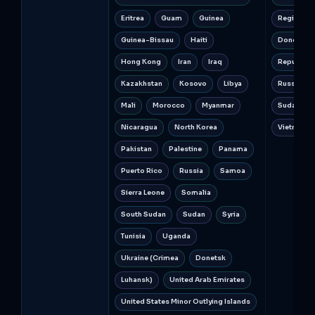
Eritrea
Guam
Guinea
Regions o
Guinea-Bissau
Haiti
Donetsk a
Hong Kong
Iran
Iraq
Republic o
Kazakhstan
Kosovo
Libya
Russia
Mali
Morocco
Myanmar
Sudan
Nicaragua
North Korea
Vietnam
Pakistan
Palestine
Panama
Puerto Rico
Russia
Samoa
Sierra Leone
Somalia
South Sudan
Sudan
Syria
Tunisia
Uganda
Ukraine (Crimea
Donetsk
Luhansk)
United Arab Emirates
United States Minor Outlying Islands