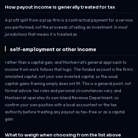
How payout income is generally treated for tax
A profit split from a prop firm is a contractual payment for a service
you performed, not the proceeds of selling an investment. In most
jurisdictions that means it is treated as
self-employment or other income
rather than a capital gain, and Montserrat’s general approach to
income from work follows that logic. The funded account is the firm’s
simulated capital, not your own invested capital, so the usual
capital-gains framing simply does not fit. This is a general point, not
formal advice: tax rules and personal circumstances vary, and
Montserrat operates its own Inland Revenue Department, so
confirm your own position with a local accountant or the tax
authority before treating any payout as tax-free or as a capital
gain.
What to weigh when choosing from the list above