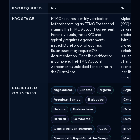
KYC REQUIRED
No
No
KYC STAGE
FTMO requires identity verification
Alpha Capita
before becoming an FTMO Trader and
(KYC) after
signing the FTMO Account Agreement.
before issu
For individuals, this is KYC and
credentials
typically requires a government-
third-party
issued ID and proof of address.
provide th
Businesses may require KYB
details; qua
documentation. Once the verification
issued with
is complete, the FTMO Account
after compl
Agreement is unlocked for signing in
be cross-ch
the Client Area.
identity, a
accepted.
RESTRICTED
Afghanistan
Albania
Algeria
Afghanist
COUNTRIES
American Samoa
Barbados
Central Af
Belarus
Burkina Faso
Cuba
Burundi
Cambodia
Democrati
Central African Republic
Cuba
Eritrea
Democratic Republic of the Congo
Myanmar 