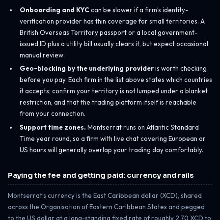
Onboarding and KYC
can be slower if a firm’s identity-
verification provider has thin coverage for small territories. A
British Overseas Territory passport or a local government-
issued ID plus a utility bill usually clears it, but expect occasional
manual review.
Geo-blocking by the underlying provider
is worth checking
before you pay. Each firm in the list above states which countries
it accepts; confirm your territory is not lumped under a blanket
restriction, and that the trading platform itself is reachable
from your connection.
Support time zones.
Montserrat runs on Atlantic Standard
Time year round, so a firm with live chat covering European or
US hours will generally overlap your trading day comfortably.
Paying the fee and getting paid: currency and rails
Montserrat’s currency is the East Caribbean dollar (XCD), shared
across the Organisation of Eastern Caribbean States and pegged
to the US dollar at a long-standing fixed rate of roughly 2.70 XCD to