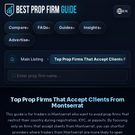
EN
Compare
FAQs
Guides
Insights
v
v
v
v
Advertise
v
Main Listing
Top Prop Firms That Accept Clients From
Top Prop Firms That Accept Clients From
Montserrat
This guide is for traders in Montserrat who want to avoid prop firms that
restrict their country during registration, KYC, or payouts. By focusing
only on firms that accept clients from Montserrat, you can shortlist
providers where traders from Montserrat are more likely to open