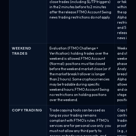
close trades (including SL/TP triggers)
or take-prof
in the 2 minutes before to 2 minutes
within 2 mi
after the release.FTMO Account Swing:
the specifie
news trading restrictions do not apply.
Alpha One /
restriction 
and 5 minut
releases.Al
news is allo
WEEKEND
Evaluation (FTMO Challenge +
Weekend hol
TRADES
Verification): holding trades over the
and stage.A
weekend is allowed.FTMO Account
weekend is 
(Normal): positions must be closed
phase, but i
before the weekend market close (or if
Analyst acc
the market break/rollover is longer
breach with
than 2 hours). Some cryptocurrencies
Alpha One /
may be tradable during specific
allowed dur
weekend hours.FTMO Account Swing:
and on the 
no restrictions on holding positions
stage.Swap/
over the weekend.
positions a
COPY TRADING
Trade copying tools can be used as
Copy trading
long as your trading remains
controlled.
compliant with FTMO’s rules. FTMO’s
trading onl
services are for personal use only: you
proof of ow
must not allow any third party to
(e.g., acco