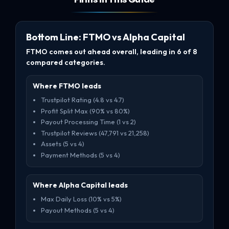
Bottom Line: FTMO vs Alpha Capital
FTMO comes out ahead overall, leading in 6 of 8
compared categories.
Where FTMO leads
Trustpilot Rating (4.8 vs 4.7)
Profit Split Max (90% vs 80%)
Payout Processing Time (1 vs 2)
Trustpilot Reviews (47,791 vs 21,258)
Assets (5 vs 4)
Payment Methods (5 vs 4)
Where Alpha Capital leads
Max Daily Loss (10% vs 5%)
Payout Methods (5 vs 4)