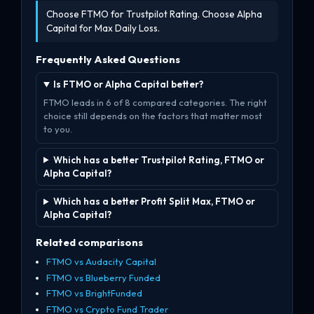
Choose FTMO for Trustpilot Rating. Choose Alpha
Capital for Max Daily Loss.
Frequently Asked Questions
Is FTMO or Alpha Capital better?
FTMO leads in 6 of 8 compared categories. The right
choice still depends on the factors that matter most
to you.
Which has a better Trustpilot Rating, FTMO or
Alpha Capital?
Which has a better Profit Split Max, FTMO or
Alpha Capital?
Related comparisons
FTMO vs Audacity Capital
FTMO vs Blueberry Funded
FTMO vs BrightFunded
FTMO vs Crypto Fund Trader