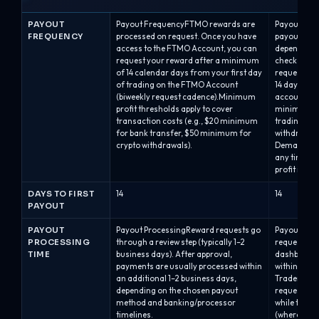
PAYOUT
Payout FrequencyFTMO rewards are
Payout Freq
FREQUENCY
processed on request. Once you have
payout sche
access to the FTMO Account, you can
depending o
request your reward after a minimum
checkout:B
of 14 calendar days from your first day
requests are
of trading on the FTMO Account
14 days afte
(biweekly request cadence).Minimum
account). Th
profit thresholds apply to cover
minimum of
transaction costs (e.g., $20 minimum
trading str
for bank transfer, $50 minimum for
withdrawal 
crypto withdrawals).
Demand: tra
any time on
profit in th
DAYS TO FIRST
14
14
PAYOUT
PAYOUT
Payout ProcessingReward requests go
Payout Pro
PROCESSING
through a review step (typically 1–2
requests ar
TIME
business days). After approval,
dashboard 
payments are usually processed within
within abou
an additional 1–2 business days,
Traders mus
depending on the chosen payout
requesting,
method and banking/processor
while the ba
timelines.
(where appl