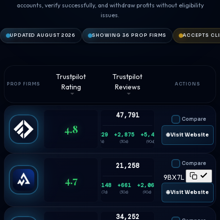
accounts, verify successfully, and withdraw profits without eligibility
issues.
UPDATED AUGUST 2026
SHOWING 36 PROP FIRMS
ACCEPTS CL
Trustpilot
Trustpilot
PROP FIRMS
ACTIONS
Rating
Reviews
47,791
Compare
4.8
+829
+2,875
+5,433
🌐 Visit Website
(7d)
(30d)
(90d)
Compare
21,258
4.7
9BX7L
+148
+661
+2,063
🌐 Visit Website
(7d)
(30d)
(90d)
34,252