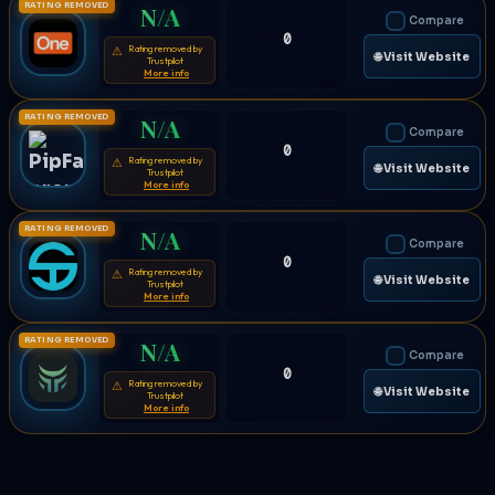
RATING REMOVED
N/A
Compare
0
Rating removed by
⚠
🌐 Visit Website
Trustpilot
More info
RATING REMOVED
N/A
Compare
0
Rating removed by
⚠
🌐 Visit Website
Trustpilot
More info
RATING REMOVED
N/A
Compare
0
Rating removed by
⚠
🌐 Visit Website
Trustpilot
More info
RATING REMOVED
N/A
Compare
0
Rating removed by
⚠
🌐 Visit Website
Trustpilot
More info