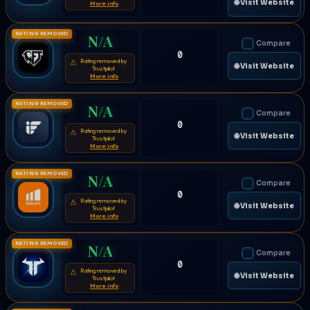
🌐 Visit Website
More info
RATING REMOVED
N/A
Compare
0
Rating removed by
⚠
🌐 Visit Website
Trustpilot
More info
RATING REMOVED
N/A
Compare
0
Rating removed by
⚠
🌐 Visit Website
Trustpilot
More info
RATING REMOVED
N/A
Compare
0
Rating removed by
⚠
🌐 Visit Website
Trustpilot
More info
RATING REMOVED
N/A
Compare
0
Rating removed by
⚠
🌐 Visit Website
Trustpilot
More info