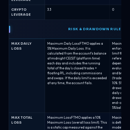
CRYPTO
3.3
0
LEVERAGE
RISK & DRAWDOWN RULES
MAX DAILY
Maximum Daily LossFTMO applies a
Maximum Da
LOSS
5% Maximum Daily Loss. It is
enforces a 
calculated from the account’s balance
limit that 
at midnight CE(S)T (platform time)
reference p
each day and includes the running
depending on
total of the day’s closed trades +
evaluated a
floating P/L, including commissions
and breache
and swaps. If the daily limit is exceeded
(trades are
at any time, the account fails.
10%: 5% bal
drawdown.A
daily drawd
drawdown ca
end-of-day 
5% balance-
MAX TOTAL
Maximum LossFTMO applies a 10%
Maximum Ov
LOSS
Maximum Loss (overall loss limit). This
is defined
is a static cap measured against the
model and is