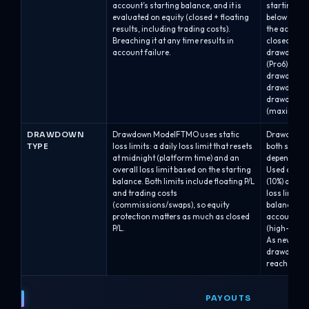
account’s starting balance, and it is
starting bal
evaluated on equity (closed + floating
below the 
results, including trading costs).
the account
Breaching it at any time results in
closed auto
account failure.
drawdown of 
(Pro6).Alph
drawdown.A
drawdown.A
drawdown b
(maximum b
DRAWDOWN
Drawdown ModelFTMO uses static
Drawdown M
TYPE
loss limits: a daily loss limit that resets
both static
at midnight (platform time) and an
depending o
overall loss limit based on the starting
Used on Alph
balance. Both limits include floating P/L
(10%) and A
and trading costs
loss line is 
(commissions/swaps), so equity
balance and
protection matters as much as closed
account gr
P/L.
(high-water
As new bala
drawdown l
reaches a h
PAYOUTS