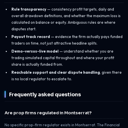
Rule transparency
— consistency profit targets, daily and
overall drawdown definitions, and whether the maximum loss is
calculated on balance or equity. Ambiguous rules are where
disputes start.
Payout track record
— evidence the firm actually pays funded
traders on time, not just attractive headline splits.
Demo-versus-live model
— understand whether you are
trading simulated capital throughout and where your profit
share is actually funded from.
Reachable support and clear dispute handling
, given there
is no local regulator to escalate to.
Frequently asked questions
Are prop firms regulated in Montserrat?
No specific prop-firm regulator exists in Montserrat. The Financial