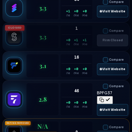
Compare
3.3
+1
+0
+0
🌐 Visit Website
(7d)
(30d)
(90d)
CLOSED
1
Compare
3.3
+0
+1
+1
Firm Closed
(7d)
(30d)
(90d)
16
Compare
3.1
+0
+0
+0
🌐 Visit Website
(7d)
(30d)
(90d)
Compare
46
BPFG37
2.8
+0
+0
+0
(7d)
(30d)
(90d)
🌐 Visit Website
RATING REMOVED
N/A
Compare