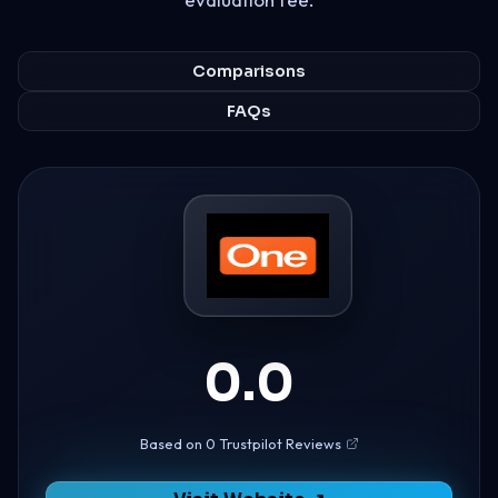
Comparisons
FAQs
0.0
Based on 0 Trustpilot Reviews