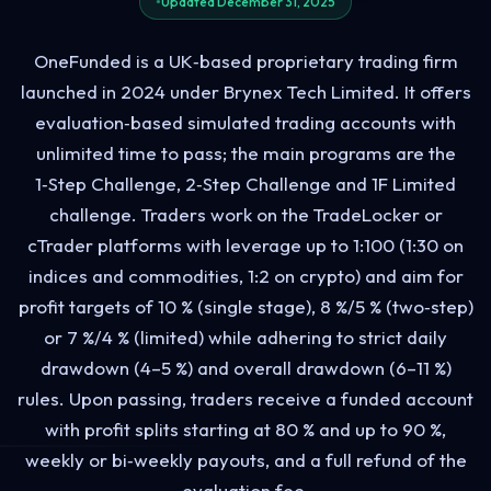
Updated December 31, 2025
OneFunded is a UK‑based proprietary trading firm
launched in 2024 under Brynex Tech Limited. It offers
evaluation‑based simulated trading accounts with
unlimited time to pass; the main programs are the
1‑Step Challenge, 2‑Step Challenge and 1F Limited
challenge. Traders work on the TradeLocker or
cTrader platforms with leverage up to 1:100 (1:30 on
indices and commodities, 1:2 on crypto) and aim for
profit targets of 10 % (single stage), 8 %/5 % (two‑step)
or 7 %/4 % (limited) while adhering to strict daily
drawdown (4–5 %) and overall drawdown (6–11 %)
rules. Upon passing, traders receive a funded account
with profit splits starting at 80 % and up to 90 %,
weekly or bi‑weekly payouts, and a full refund of the
evaluation fee.