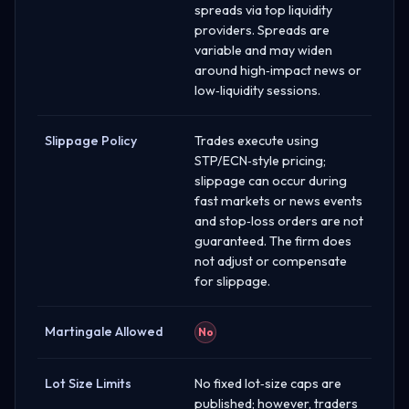
spreads via top liquidity
providers. Spreads are
variable and may widen
around high‑impact news or
low‑liquidity sessions.
Slippage Policy
Trades execute using
STP/ECN‑style pricing;
slippage can occur during
fast markets or news events
and stop‑loss orders are not
guaranteed. The firm does
not adjust or compensate
for slippage.
Martingale Allowed
No
Lot Size Limits
No fixed lot‑size caps are
published; however, traders