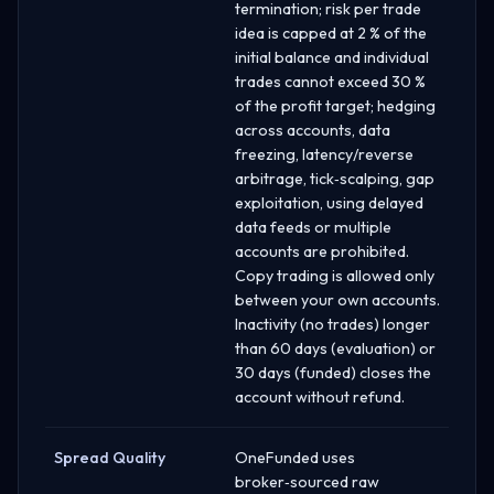
termination; risk per trade
idea is capped at 2 % of the
initial balance and individual
trades cannot exceed 30 %
of the profit target; hedging
across accounts, data
freezing, latency/reverse
arbitrage, tick‑scalping, gap
exploitation, using delayed
data feeds or multiple
accounts are prohibited.
Copy trading is allowed only
between your own accounts.
Inactivity (no trades) longer
than 60 days (evaluation) or
30 days (funded) closes the
account without refund.
Spread Quality
OneFunded uses
broker‑sourced raw