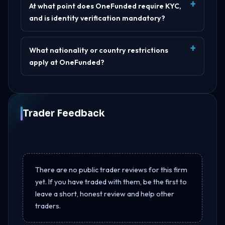
At what point does OneFunded require KYC,
and is identity verification mandatory?
What nationality or country restrictions
apply at OneFunded?
Trader Feedback
There are no public trader reviews for this firm
yet. If you have traded with them, be the first to
leave a short, honest review and help other
traders.