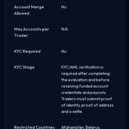
Account Merge
No
Allowed
Max Accounts per
N/A
Trader
KYC Required
No
KYC Stage
KYC/AML verification is
required after completing
the evaluation and before
receiving funded account
credentials and payouts.
Traders must submit proof
of identity, proof of address
and a selfie.
Restricted Countries
Afghanistan, Belarus,