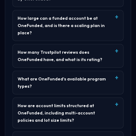
How large can a funded account be at
OneFunded, and is there a scaling plan in
place?
How many Trustpilot reviews does
OneFunded have, and what is its rating?
What are OneFunded's available program
types?
How are account limits structured at
OneFunded, including multi-account
policies and lot size limits?