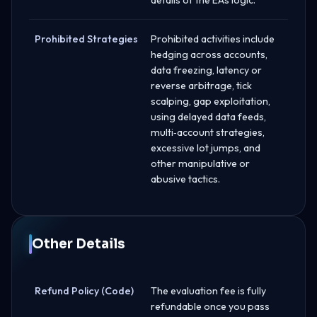
Prohibited Strategies
Prohibited activities include
hedging across accounts,
data freezing, latency or
reverse arbitrage, tick
scalping, gap exploitation,
using delayed data feeds,
multi‑account strategies,
excessive lot jumps, and
other manipulative or
abusive tactics.
Other Details
Refund Policy (Code)
The evaluation fee is fully
refundable once you pass