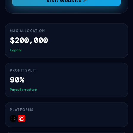
Visit Website ↗
MAX ALLOCATION
$200,000
Capital
PROFIT SPLIT
90%
Payout structure
PLATFORMS
TradeLocker
cTrader