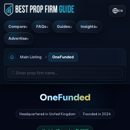
EN
Compare
FAQs
Guides
Insights
v
v
v
v
Advertise
v
Main Listing
OneFunded
OneFunded
Headquartered in United Kingdom
Founded in 2024