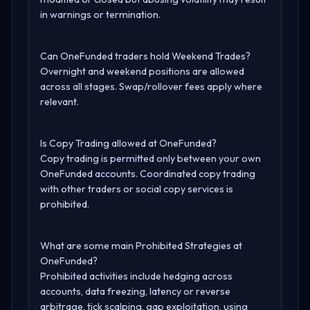
in warnings or termination.
Can OneFunded traders hold Weekend Trades?
Overnight and weekend positions are allowed
across all stages. Swap/rollover fees apply where
relevant.
Is Copy Trading allowed at OneFunded?
Copy trading is permitted only between your own
OneFunded accounts. Coordinated copy trading
with other traders or social copy services is
prohibited.
What are some main Prohibited Strategies at
OneFunded?
Prohibited activities include hedging across
accounts, data freezing, latency or reverse
arbitrage, tick scalping, gap exploitation, using