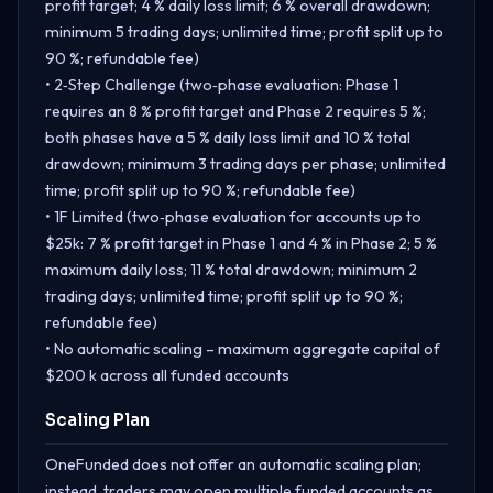
profit target; 4 % daily loss limit; 6 % overall drawdown;
minimum 5 trading days; unlimited time; profit split up to
90 %; refundable fee)
• 2‑Step Challenge (two‑phase evaluation: Phase 1
requires an 8 % profit target and Phase 2 requires 5 %;
both phases have a 5 % daily loss limit and 10 % total
drawdown; minimum 3 trading days per phase; unlimited
time; profit split up to 90 %; refundable fee)
• 1F Limited (two‑phase evaluation for accounts up to
$25k: 7 % profit target in Phase 1 and 4 % in Phase 2; 5 %
maximum daily loss; 11 % total drawdown; minimum 2
trading days; unlimited time; profit split up to 90 %;
refundable fee)
• No automatic scaling – maximum aggregate capital of
$200 k across all funded accounts
Scaling Plan
OneFunded does not offer an automatic scaling plan;
instead, traders may open multiple funded accounts as