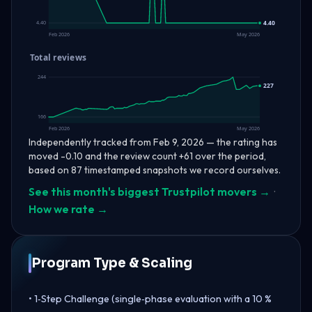
4.40
4.40
Feb 2026
May 2026
Total reviews
244
227
166
Feb 2026
May 2026
Independently tracked from Feb 9, 2026 — the rating has
moved -0.10 and the review count +61 over the period,
based on 87 timestamped snapshots we record ourselves.
See this month's biggest Trustpilot movers →
·
How we rate →
Program Type & Scaling
• 1‑Step Challenge (single‑phase evaluation with a 10 %