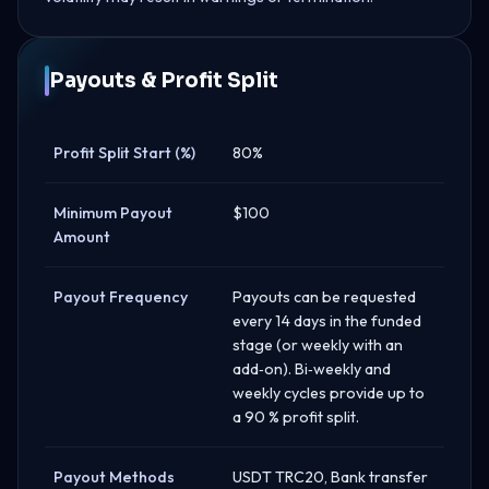
Payouts & Profit Split
Profit Split Start (%)
80%
Minimum Payout
$100
Amount
Payout Frequency
Payouts can be requested
every 14 days in the funded
stage (or weekly with an
add‑on). Bi‑weekly and
weekly cycles provide up to
a 90 % profit split.
Payout Methods
USDT TRC20, Bank transfer