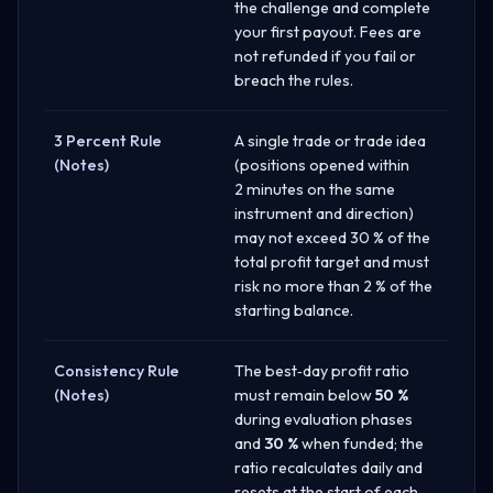
the challenge and complete
your first payout. Fees are
not refunded if you fail or
breach the rules.
3 Percent Rule
A single trade or trade idea
(Notes)
(positions opened within
2 minutes on the same
instrument and direction)
may not exceed 30 % of the
total profit target and must
risk no more than 2 % of the
starting balance.
Consistency Rule
The best‑day profit ratio
(Notes)
must remain below
50 %
during evaluation phases
and
30 %
when funded; the
ratio recalculates daily and
resets at the start of each