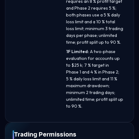
requires an 8 % profit target
and Phase 2 requires 5 %;
both phases use a 5 % daily
loss limit and a 10 % total
loss limit; minimum 3 trading
days per phase; unlimited
time; profit split up to 90 %.
1F Limited:
A two‑phase
evaluation for accounts up
to $25 k; 7 % target in
Phase 1 and 4 % in Phase 2;
5 % daily loss limit and 11 %
maximum drawdown;
minimum 2 trading days;
unlimited time; profit split up
to 90 %.
Trading Permissions