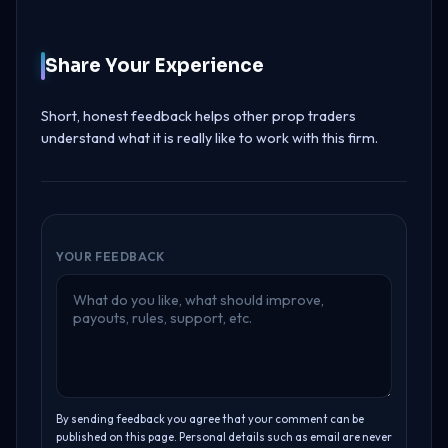
Share Your Experience
Short, honest feedback helps other prop traders
understand what it is really like to work with this firm.
YOUR FEEDBACK
By sending feedback you agree that your comment can be
published on this page. Personal details such as email are never