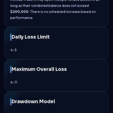
long as their combined balance does not exceed
$200,000
. There is no scheduled increase based on
performance.
Daily Loss Limit
4–5
Maximum Overall Loss
6–11
Drawdown Model