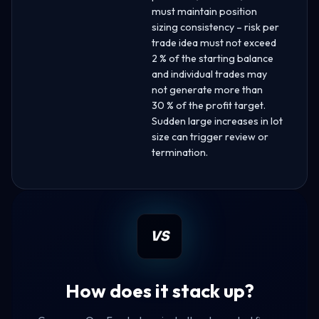
must maintain position
sizing consistency – risk per
trade idea must not exceed
2 % of the starting balance
and individual trades may
not generate more than
30 % of the profit target.
Sudden large increases in lot
size can trigger review or
termination.
VS
How does it stack up?