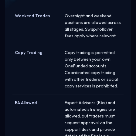
Weekend Trades
Overnight and weekend
positions are allowed across
all stages. Swap/rollover
fees apply where relevant.
Copy Trading
Copy trading is permitted
only between your own
OneFunded accounts.
Coordinated copy trading
with other traders or social
copy services is prohibited.
EA Allowed
Expert Advisors (EAs) and
automated strategies are
allowed, but traders must
request approval via the
support desk and provide
details of the EA’s logic.