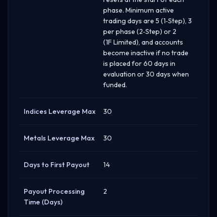
phase. Minimum active
trading days are 5 (1‑Step), 3
per phase (2‑Step) or 2
(1F Limited), and accounts
become inactive if no trade
is placed for 60 days in
evaluation or 30 days when
funded.
Indices Leverage Max
30
Metals Leverage Max
30
Days to First Payout
14
Payout Processing
2
Time (Days)