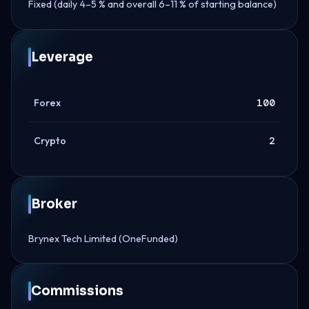
Fixed (daily 4–5 % and overall 6–11 % of starting balance)
Leverage
Forex
100
Crypto
2
Broker
Brynex Tech Limited (OneFunded)
Commissions