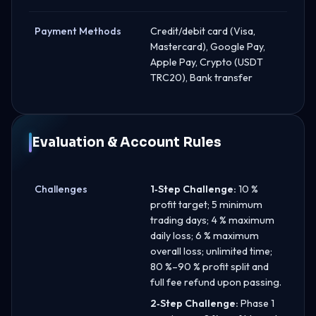
Payment Methods
Credit/debit card (Visa,
Mastercard), Google Pay,
Apple Pay, Crypto (USDT
TRC20), Bank transfer
Evaluation & Account Rules
Challenges
1‑Step Challenge:
10 %
profit target; 5 minimum
trading days; 4 % maximum
daily loss; 6 % maximum
overall loss; unlimited time;
80 %–90 % profit split and
full fee refund upon passing.
2‑Step Challenge:
Phase 1