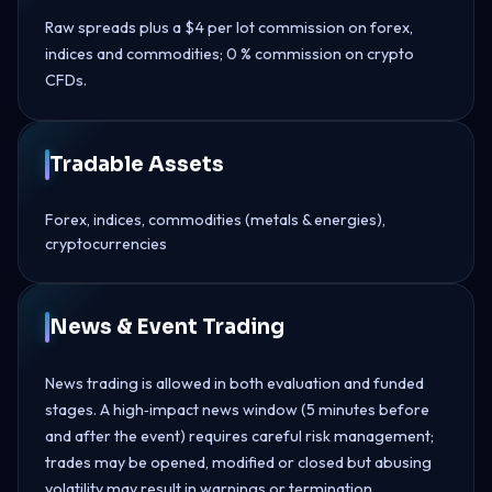
Raw spreads plus a $4 per lot commission on forex,
indices and commodities; 0 % commission on crypto
CFDs.
Tradable Assets
Forex, indices, commodities (metals & energies),
cryptocurrencies
News & Event Trading
News trading is allowed in both evaluation and funded
stages. A high‑impact news window (5 minutes before
and after the event) requires careful risk management;
trades may be opened, modified or closed but abusing
volatility may result in warnings or termination.