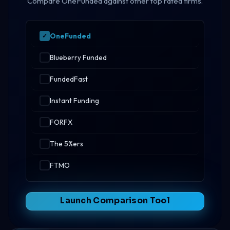
Compare OneFunded against other top rated firms.
OneFunded
Blueberry Funded
FundedFast
Instant Funding
FORFX
The 5%ers
FTMO
Launch Comparison Tool