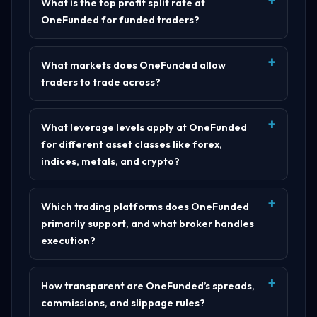
What is the top profit split rate at
OneFunded for funded traders?
What markets does OneFunded allow
traders to trade across?
What leverage levels apply at OneFunded
for different asset classes like forex,
indices, metals, and crypto?
Which trading platforms does OneFunded
primarily support, and what broker handles
execution?
How transparent are OneFunded’s spreads,
commissions, and slippage rules?