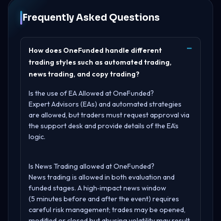
Frequently Asked Questions
How does OneFunded handle different
trading styles such as automated trading,
news trading, and copy trading?
Is the use of EA Allowed at OneFunded?
Expert Advisors (EAs) and automated strategies
are allowed, but traders must request approval via
the support desk and provide details of the EA’s
logic.
Is News Trading allowed at OneFunded?
News trading is allowed in both evaluation and
funded stages. A high‑impact news window
(5 minutes before and after the event) requires
careful risk management; trades may be opened,
modified or closed but abusing volatility may result