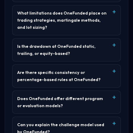
What limitations does OneFunded place on
trading strategies, martingale methods,
and lot sizing?
Is the drawdown at OneFunded static,
trailing, or equity-based?
Are there specific consistency or
percentage-based rules at OneFunded?
Does OneFunded offer different program
or evaluation models?
Can you explain the challenge model used
by OneFunded?