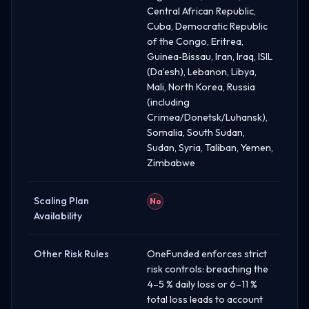
Central African Republic,
Cuba, Democratic Republic
of the Congo, Eritrea,
Guinea‑Bissau, Iran, Iraq, ISIL
(Da’esh), Lebanon, Libya,
Mali, North Korea, Russia
(including
Crimea/Donetsk/Luhansk),
Somalia, South Sudan,
Sudan, Syria, Taliban, Yemen,
Zimbabwe
Scaling Plan
No
Availability
Other Risk Rules
OneFunded enforces strict
risk controls: breaching the
4–5 % daily loss or 6–11 %
total loss leads to account