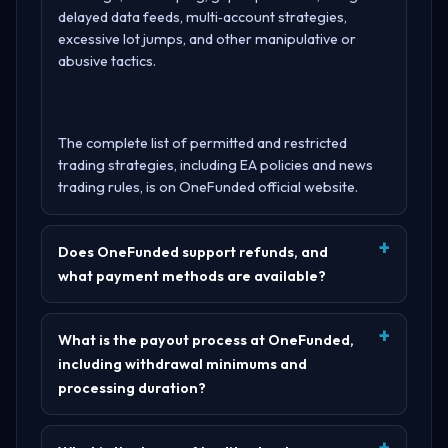
delayed data feeds, multi‑account strategies,
excessive lot jumps, and other manipulative or
abusive tactics.
The complete list of permitted and restricted
trading strategies, including EA policies and news
trading rules, is on
OneFunded official website
.
Does OneFunded support refunds, and
what payment methods are available?
What is the payout process at OneFunded,
including withdrawal minimums and
processing duration?