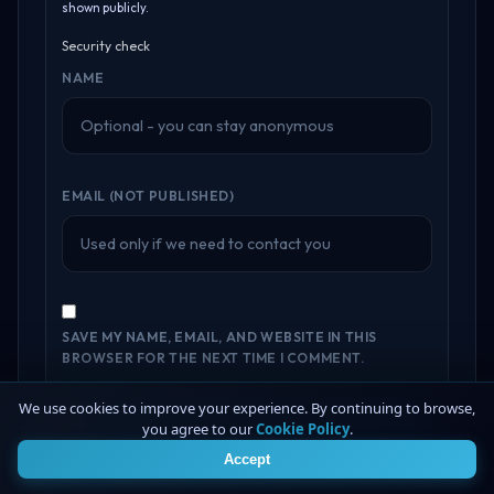
shown publicly.
Security check
NAME
EMAIL (NOT PUBLISHED)
SAVE MY NAME, EMAIL, AND WEBSITE IN THIS
BROWSER FOR THE NEXT TIME I COMMENT.
We use cookies to improve your experience. By continuing to browse,
Submit Feedback
you agree to our
Cookie Policy
.
4
Accept