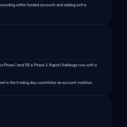
mpounding within funded accounts and adding extra
in Phase 1 and 5% in Phase 2, Rapid Challenge runs with a
t in the trading day constitutes an account violation.