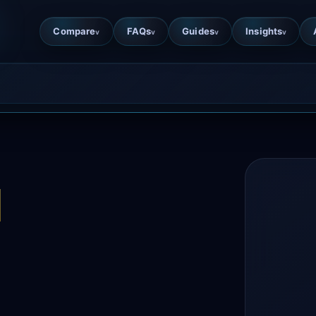
Compare
FAQs
Guides
Insights
v
v
v
v
d