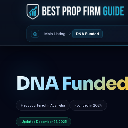
Main Listing
DNA Funded
DNA Funde
Headquartered in Australia
Founded in 2024
Updated December 27, 2025