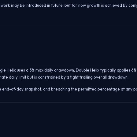
amework may be introduced in future, but for now growth is achieved by co
le Helix uses a 5% max daily drawdown, Double Helix typically applies 6% 
ate daily limit but is constrained by a tight trailing overall drawdown.
e end-of-day snapshot, and breaching the permitted percentage at any poin