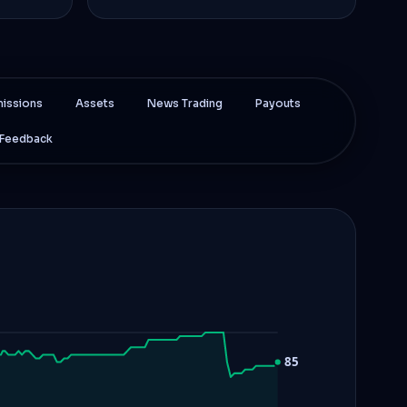
issions
Assets
News Trading
Payouts
Feedback
85