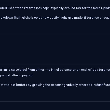
nded uses static lifetime loss caps, typically around 10% for the main 1-p
rawdown that ratchets up as new equity highs are made; if balance or equity
 limits calculated from either the initial balance or an end-of-day balanc
upward after a payout.
ir static loss buffers by growing the account gradually, whereas Instant F