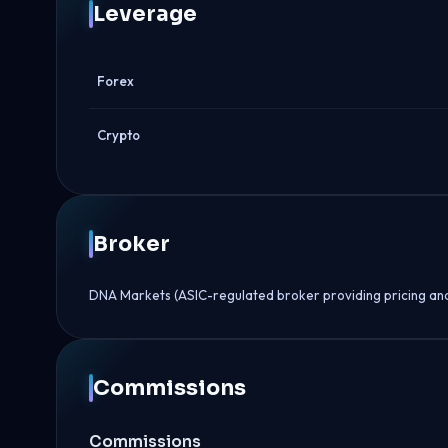
Leverage
Forex
Crypto
Broker
DNA Markets (ASIC-regulated broker providing pricing an
Commissions
Commissions