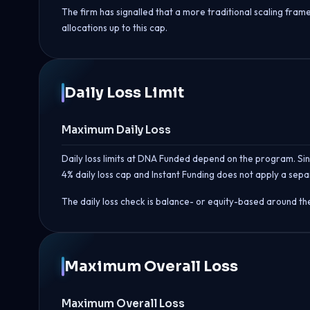
The firm has signalled that a more traditional scaling fr
allocations up to this cap.
Daily Loss Limit
Maximum Daily Loss
Daily loss limits at DNA Funded depend on the program. Sing
4% daily loss cap and Instant Funding does not apply a separ
The daily loss check is balance- or equity-based around th
Maximum Overall Loss
Maximum Overall Loss