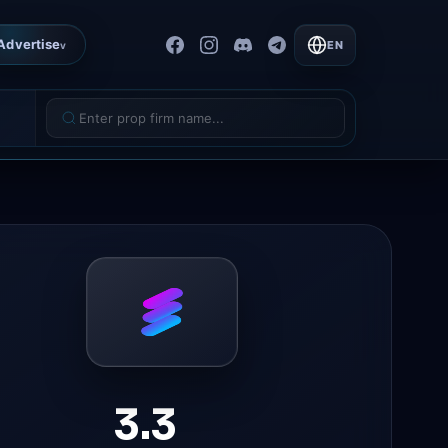
Advertise
EN
v
3.3