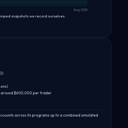
Aug 2026
tamped snapshots we record ourselves.
0)
-ons)
f around $600,000 per trader
 accounts across its programs up to a combined simulated