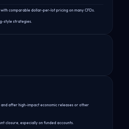
 with comparable dollar-per-lot pricing on many CFDs.
g-style strategies.
re and after high-impact economic releases or other
unt closure, especially on funded accounts.