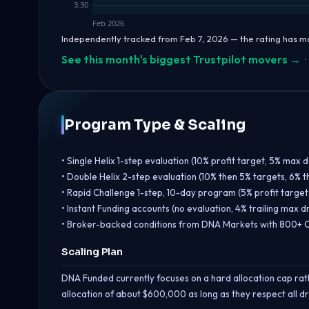
3.30
Feb 2026
Independently tracked from Feb 7, 2026 — the rating has m
See this month's biggest Trustpilot movers →
·
Program Type & Scaling
• Single Helix 1-step evaluation (10% profit target, 5% max d
• Double Helix 2-step evaluation (10% then 5% targets, 6% t
• Rapid Challenge 1-step, 10-day program (5% profit target, 4
• Instant Funding accounts (no evaluation, 4% trailing max
• Broker-backed conditions from DNA Markets with 800+ C
Scaling Plan
DNA Funded currently focuses on a hard allocation cap rath
allocation of about $600,000 as long as they respect all d