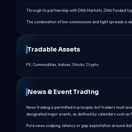
Through its partnership with DNA Markets, DNA Funded typi
The combination of low commissions and tight spreads is de
Tradable Assets
FX, Commodities, Indices, Stocks, Crypto
News & Event Trading
News trading is permitted in principle, but traders must av
designated major events, as defined by calendars such as 
Pure news scalping, latency or gap exploitation around data