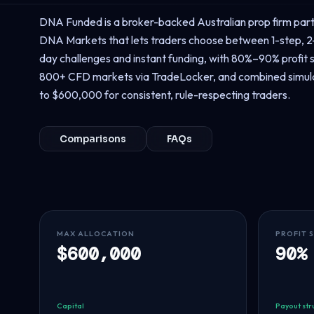
DNA Funded is a broker-backed Australian prop firm par
DNA Markets that lets traders choose between 1-step, 2-
day challenges and instant funding, with 80%–90% profit s
800+ CFD markets via TradeLocker, and combined simul
to $600,000 for consistent, rule-respecting traders.
Comparisons
FAQs
MAX ALLOCATION
PROFIT 
$600,000
90%
Capital
Payout str