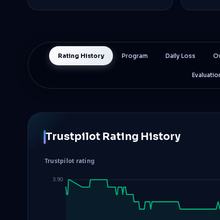
Rating History
Program
Daily Loss
Ov
Evaluatio
Trustpilot Rating History
Trustpilot rating
3.90