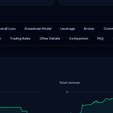
erall Loss
Drawdown Model
Leverage
Broker
Comm
n
Trading Rules
Other Details
Comparison
FAQ
Total reviews
93