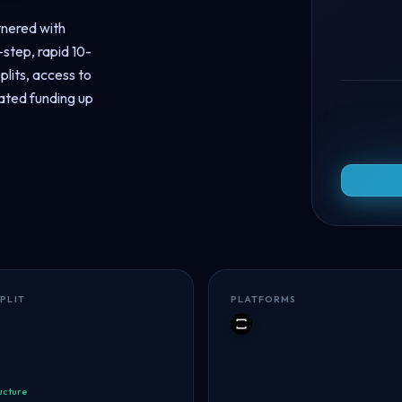
tnered with
step, rapid 10-
plits, access to
ated funding up
SPLIT
PLATFORMS
TradeLocker
ucture