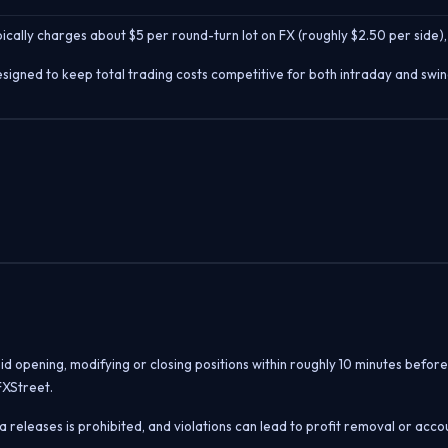
cally charges about $5 per round-turn lot on FX (roughly $2.50 per side),
signed to keep total trading costs competitive for both intraday and swin
oid opening, modifying or closing positions within roughly 10 minutes befo
FXStreet.
 releases is prohibited, and violations can lead to profit removal or acco