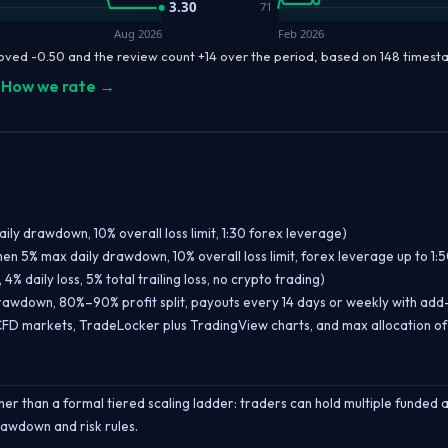
3.30
71
Aug 2026
Feb 2026
oved -0.50 and the review count +14 over the period, based on 148 times
How we rate →
aily drawdown, 10% overall loss limit, 1:30 forex leverage)
hen 5% max daily drawdown, 10% overall loss limit, forex leverage up to 1:5
% daily loss, 5% total trailing loss, no crypto trading)
 drawdown, 80%–90% profit split, payouts every 14 days or weekly with add
FD markets, TradeLocker plus TradingView charts, and max allocation o
er than a formal tiered scaling ladder: traders can hold multiple funded
rawdown and risk rules.