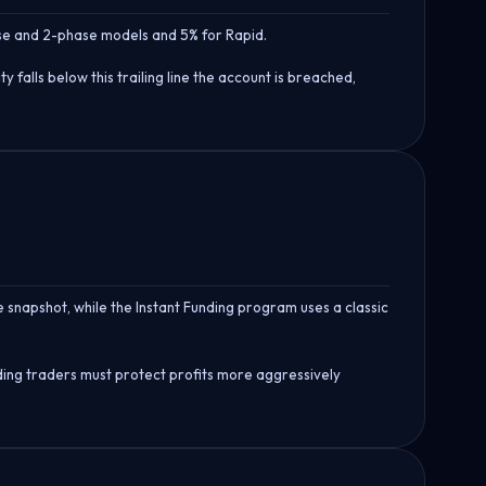
hase and 2-phase models and 5% for Rapid.
 falls below this trailing line the account is breached,
e snapshot, while the Instant Funding program uses a classic
unding traders must protect profits more aggressively