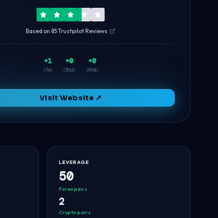
Based on 85 Trustpilot Reviews
+1
+0
+0
(7d)
(30d)
(90d)
Visit Website ↗
LEVERAGE
50
Forex pairs
2
Crypto pairs