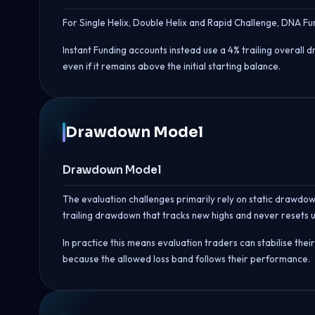
For Single Helix, Double Helix and Rapid Challenge, DNA Fu
Instant Funding accounts instead use a 4% trailing overall d
even if it remains above the initial starting balance.
Drawdown Model
Drawdown Model
The evaluation challenges primarily rely on static drawdown
trailing drawdown that tracks new highs and never resets 
In practice this means evaluation traders can stabilise the
because the allowed loss band follows their performance.