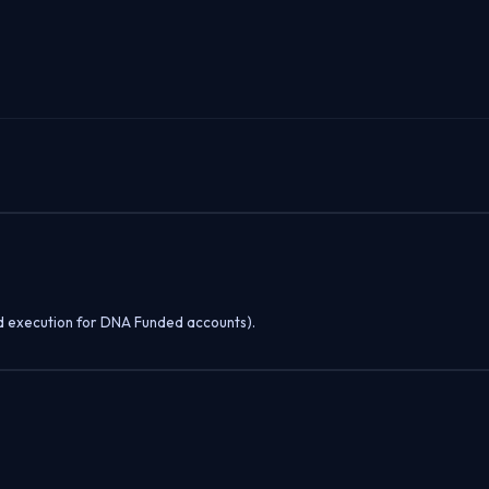
d execution for DNA Funded accounts).