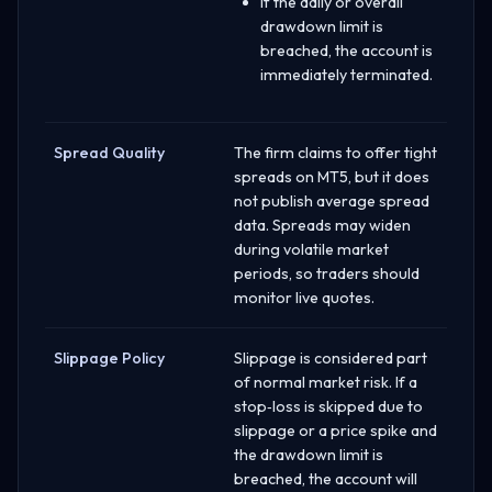
If the daily or overall
drawdown limit is
breached, the account is
immediately terminated.
Spread Quality
The firm claims to offer tight
spreads on MT5, but it does
not publish average spread
data. Spreads may widen
during volatile market
periods, so traders should
monitor live quotes.
Slippage Policy
Slippage is considered part
of normal market risk. If a
stop‑loss is skipped due to
slippage or a price spike and
the drawdown limit is
breached, the account will