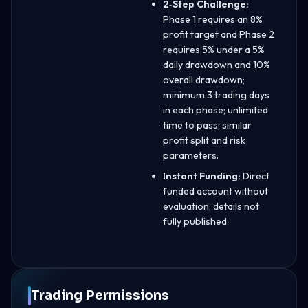
2‑Step Challenge:
Phase 1 requires an 8%
profit target and Phase 2
requires 5% under a 5%
daily drawdown and 10%
overall drawdown;
minimum 3 trading days
in each phase; unlimited
time to pass; similar
profit split and risk
parameters.
Instant Funding:
Direct
funded account without
evaluation; details not
fully published.
Trading Permissions