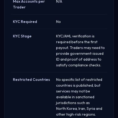
Max Accounts per
N/A
Trader
KYC Required
No
KYC Stage
KYC/AML verification is
required before the first
payout. Traders may need to
provide government‑issued
ID and proof of address to
satisfy compliance checks.
Restricted Countries
No specific list of restricted
countries is published, but
services may not be
available in sanctioned
jurisdictions such as
North Korea, Iran, Syria and
other high‑risk regions.