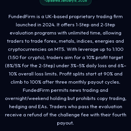
Updated January 6, 2026
FundedFirm is a UK-based proprietary trading firm
launched in 2024. It offers 1‑Step and 2‑Step
evaluation programs with unlimited time, allowing
traders to trade forex, metals, indices, energies and
cryptocurrencies on MT5. With leverage up to 1:100
(1:50 for crypto), traders aim for a 10% profit target
(8%/5% for the 2‑Step) under 3%–5% daily loss and 6%–
10% overall loss limits. Profit splits start at 90% and
climb to 100% after three monthly payout cycles.
FundedFirm permits news trading and
overnight/weekend holding but prohibits copy trading,
hedging and EAs. Traders who pass the evaluation
receive a refund of the challenge fee with their fourth
payout.