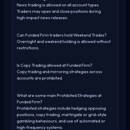
News trading is allowed on all account types.
Traders may open and close positions during
high‑impact news releases.
Can Funded Firm traders hold Weekend Trades?
Overnight and weekend holding is allowed without
restrictions.
Is Copy Trading allowed at Funded Firm?
Copy trading and mirroring strategies across
accounts are prohibited.
What are some main Prohibited Strategies at
Funded Firm?
Prohibited strategies include hedging opposing
positions, copy trading, martingale or grid-style
gambling behaviours, and use of automated or
high‑frequency systems.