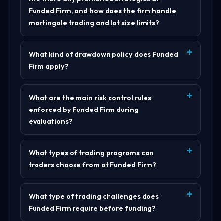
Funded Firm, and how does the firm handle
martingale trading and lot size limits?
What kind of drawdown policy does Funded
Firm apply?
What are the main risk control rules
enforced by Funded Firm during
evaluations?
What types of trading programs can
traders choose from at Funded Firm?
What type of trading challenges does
Funded Firm require before funding?