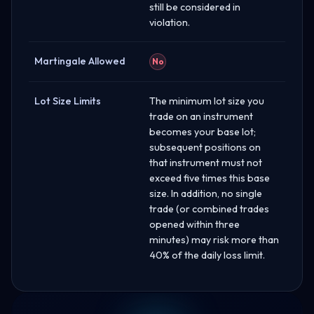
still be considered in
violation.
Martingale Allowed
No
Lot Size Limits
The minimum lot size you
trade on an instrument
becomes your base lot;
subsequent positions on
that instrument must not
exceed five times this base
size. In addition, no single
trade (or combined trades
opened within three
minutes) may risk more than
40% of the daily loss limit.