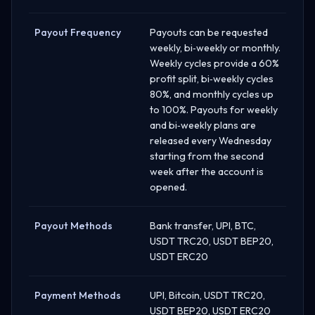
Payout Frequency
Payouts can be requested
weekly, bi‑weekly or monthly.
Weekly cycles provide a 60%
profit split, bi‑weekly cycles
80%, and monthly cycles up
to 100%. Payouts for weekly
and bi‑weekly plans are
released every Wednesday
starting from the second
week after the account is
opened.
Payout Methods
Bank transfer, UPI, BTC,
USDT TRC20, USDT BEP20,
USDT ERC20
Payment Methods
UPI, Bitcoin, USDT TRC20,
USDT BEP20, USDT ERC20