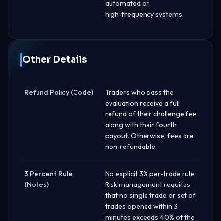
automated or
high‑frequency systems.
Other Details
Refund Policy (Code)
Traders who pass the
evaluation receive a full
refund of their challenge fee
along with their fourth
payout. Otherwise, fees are
non‑refundable.
3 Percent Rule
No explicit 3% per‑trade rule.
(Notes)
Risk management requires
that no single trade or set of
trades opened within 3
minutes exceeds 40% of the