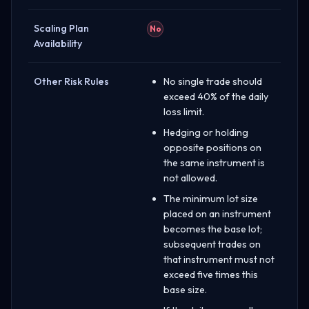
Scaling Plan
No
Availability
Other Risk Rules
No single trade should
exceed 40% of the daily
loss limit.
Hedging or holding
opposite positions on
the same instrument is
not allowed.
The minimum lot size
placed on an instrument
becomes the base lot;
subsequent trades on
that instrument must not
exceed five times this
base size.