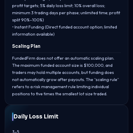
profit targets; 5% daily loss limit; 10% overall loss;
minimum 3 trading days per phase; unlimited time; profit
split 90%–100%)
• Instant Funding (Direct funded account option; limited
information available)
Scaling Plan
FundedFirm does not offer an automatic scaling plan.
The maximum funded account size is $100,000, and
traders may hold multiple accounts, but funding does
not automatically grow after payouts. The “scaling rule”
refers to a risk management rule limiting individual
positions to five times the smallest lot size traded.
Daily Loss Limit
3–5