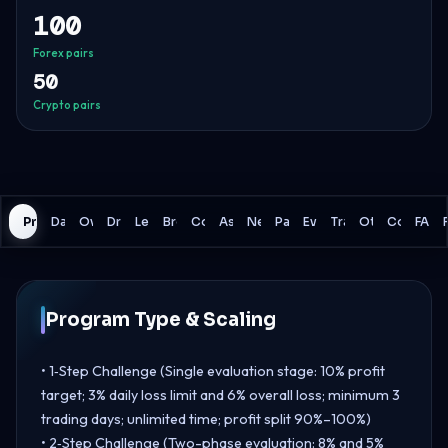
100
Forex pairs
50
Crypto pairs
Program
Daily Loss
Overall Loss
Drawdown Model
Leverage
Broker
Commissions
Assets
News Trading
Payouts
Evaluation
Trading Rules
Other Details
Comparis
FAQ
Program Type & Scaling
• 1‑Step Challenge (Single evaluation stage: 10% profit
target; 3% daily loss limit and 6% overall loss; minimum 3
trading days; unlimited time; profit split 90%–100%)
• 2‑Step Challenge (Two-phase evaluation: 8% and 5%