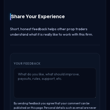
Share Your Experience
Short, honest feedback helps other prop traders
understand what it is really like to work with this firm.
YOUR FEEDBACK
By sending feedback you agree that your comment can be
published on this page. Personal details such as email are never