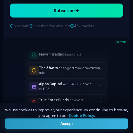
Subscribe
FTMO
updated profit split → 90%
2h
No spam
Unsubscribe anytime
46+ traders
Maven Trading
launched
5h
LIVE
The 5%ers
changed max drawdown
1d
rule
Alpha Capital
— 25% OFF code:
1d
ALP25
True Forex Funds
ceased
3d
operations
FundedNext
payout speed now
4d
24h
We use cookies to improve your experience. By continuing to browse,
you agree to our
Cookie Policy
.
4
FTMO
updated profit split → 90%
2h
Accept