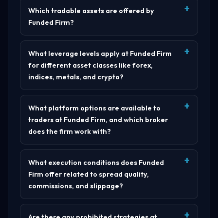
Which tradable assets are offered by
Funded Firm?
What leverage levels apply at Funded Firm
for different asset classes like forex,
indices, metals, and crypto?
What platform options are available to
traders at Funded Firm, and which broker
does the firm work with?
What execution conditions does Funded
Firm offer related to spread quality,
commissions, and slippage?
Are there any prohibited strategies at