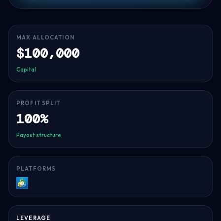
MAX ALLOCATION
$100,000
Capital
PROFIT SPLIT
100%
Payout structure
PLATFORMS
MT5
LEVERAGE