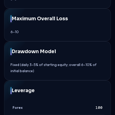
Maximum Overall Loss
6–10
Drawdown Model
Fixed (daily 3–5% of starting equity; overall 6–10% of
initial balance)
Leverage
Forex
100