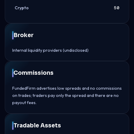
Crypto
50
Broker
Internal liquidity providers (undisclosed)
Commissions
FundedFirm advertises low spreads and no commissions
on trades; traders pay only the spread and there are no
payout fees.
Tradable Assets