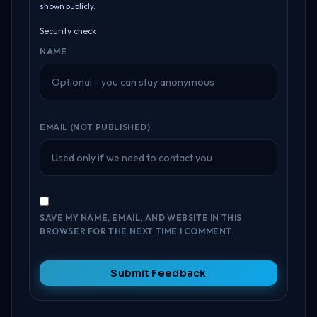
shown publicly.
Security check
NAME
EMAIL (NOT PUBLISHED)
SAVE MY NAME, EMAIL, AND WEBSITE IN THIS
BROWSER FOR THE NEXT TIME I COMMENT.
Submit Feedback