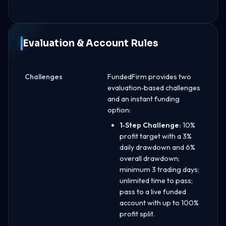
Evaluation & Account Rules
Challenges
FundedFirm provides two
evaluation‑based challenges
and an instant funding
option:
1‑Step Challenge:
10%
profit target with a 3%
daily drawdown and 6%
overall drawdown;
minimum 3 trading days;
unlimited time to pass;
pass to a live funded
account with up to 100%
profit split.