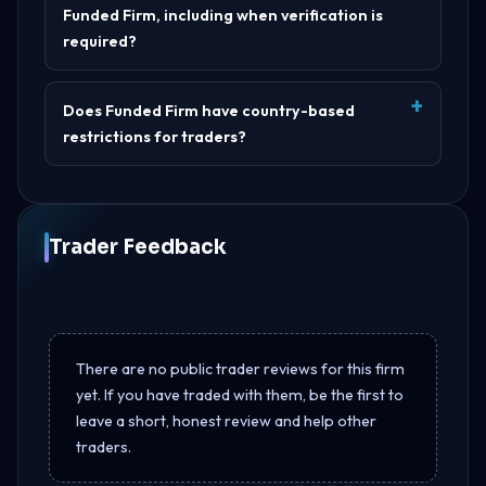
Funded Firm, including when verification is
required?
Does Funded Firm have country-based
restrictions for traders?
Trader Feedback
There are no public trader reviews for this firm
yet. If you have traded with them, be the first to
leave a short, honest review and help other
traders.