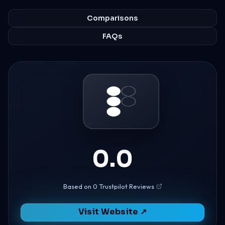
Comparisons
FAQs
0.0
Based on 0 Trustpilot Reviews
Visit Website ↗