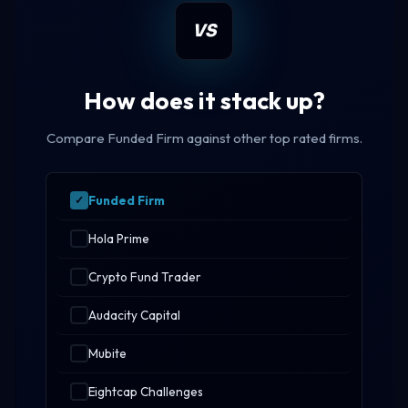
VS
How does it stack up?
Compare Funded Firm against other top rated firms.
Funded Firm
Hola Prime
Crypto Fund Trader
Audacity Capital
Mubite
Eightcap Challenges