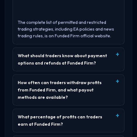
The complete list of permitted and restricted
trading strategies, including EA policies and news
trading rules, is on
Funded Firm official website
.
What should traders know about payment
options and refunds at Funded Firm?
How often can traders withdraw profits
from Funded Firm, and what payout
methods are available?
What percentage of profits can traders
earn at Funded Firm?