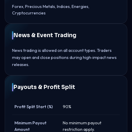
Forex, Precious Metals, Indices, Energies,
Cryptocurrencies
News & Event Trading
News trading is allowed on all account types. Traders
may open and close positions during high‑impact news
releases.
Payouts & Profit Split
Profit Split Start (%)
90%
Minimum Payout
No minimum payout
Amount
restriction apply.