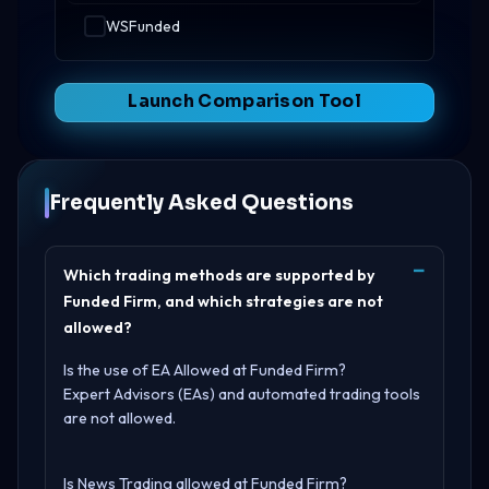
WSFunded
Launch Comparison Tool
Frequently Asked Questions
Which trading methods are supported by
Funded Firm, and which strategies are not
allowed?
Is the use of EA Allowed at Funded Firm?
Expert Advisors (EAs) and automated trading tools
are not allowed.
Is News Trading allowed at Funded Firm?