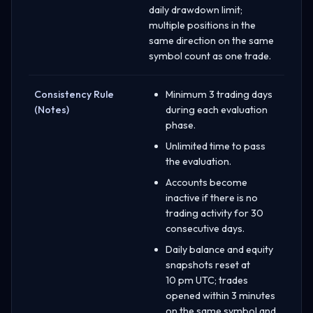
daily drawdown limit;
multiple positions in the
same direction on the same
symbol count as one trade.
Consistency Rule
Minimum 3 trading days
(Notes)
during each evaluation
phase.
Unlimited time to pass
the evaluation.
Accounts become
inactive if there is no
trading activity for 30
consecutive days.
Daily balance and equity
snapshots reset at
10 pm UTC; trades
opened within 3 minutes
on the same symbol and