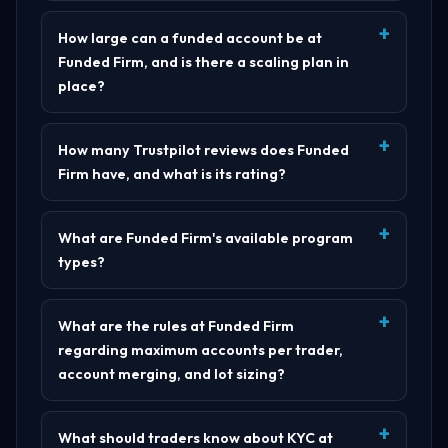
How large can a funded account be at
Funded Firm, and is there a scaling plan in
place?
How many Trustpilot reviews does Funded
Firm have, and what is its rating?
What are Funded Firm's available program
types?
What are the rules at Funded Firm
regarding maximum accounts per trader,
account merging, and lot sizing?
What should traders know about KYC at