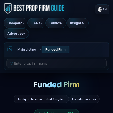
EN
Compare
FAQs
Guides
Insights
v
v
v
v
Advertise
v
Main Listing
Funded Firm
Funded Firm
Headquartered in United Kingdom
Founded in 2024