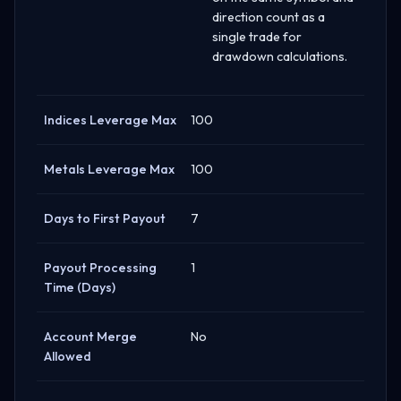
direction count as a
single trade for
drawdown calculations.
Indices Leverage Max
100
Metals Leverage Max
100
Days to First Payout
7
Payout Processing
1
Time (Days)
Account Merge
No
Allowed