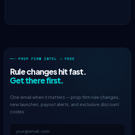
PROP FIRM INTEL — FREE
Rule changes hit fast.
Get there first.
One email when it matters — prop firm rule changes,
new launches, payout alerts, and exclusive discount
codes.