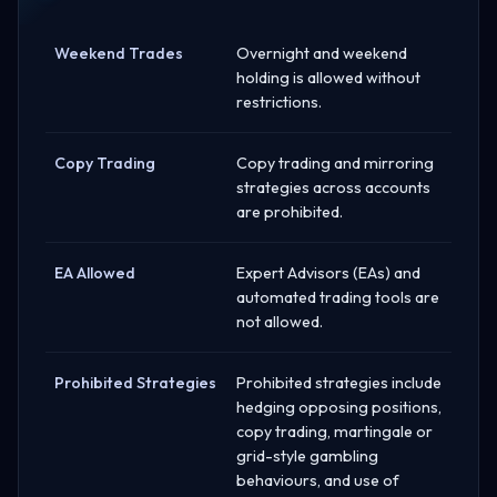
Weekend Trades
Overnight and weekend
holding is allowed without
restrictions.
Copy Trading
Copy trading and mirroring
strategies across accounts
are prohibited.
EA Allowed
Expert Advisors (EAs) and
automated trading tools are
not allowed.
Prohibited Strategies
Prohibited strategies include
hedging opposing positions,
copy trading, martingale or
grid-style gambling
behaviours, and use of