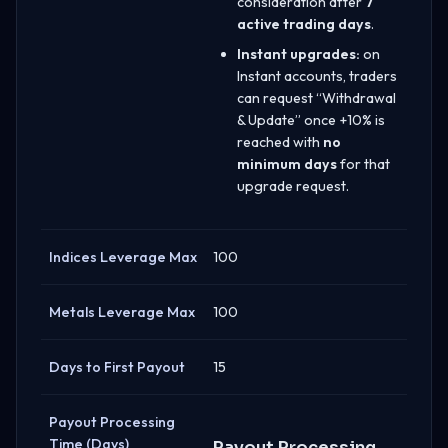
consideration after
7
active trading days
.
Instant upgrades:
on
Instant accounts, traders
can request “Withdrawal
& Update” once +10% is
reached with
no
minimum days
for that
upgrade request.
Indices Leverage Max
100
Metals Leverage Max
100
Days to First Payout
15
Payout Processing
Time (Days)
Payout Processing