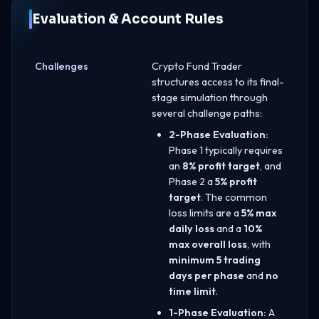
Evaluation & Account Rules
Challenges
Crypto Fund Trader
structures access to its final-
stage simulation through
several challenge paths:
2-Phase Evaluation:
Phase 1 typically requires
an
8% profit target
, and
Phase 2 a
5% profit
target
. The common
loss limits are a
5% max
daily loss
and a
10%
max overall loss
, with
minimum 5 trading
days per phase
and
no
time limit
.
1-Phase Evaluation:
A