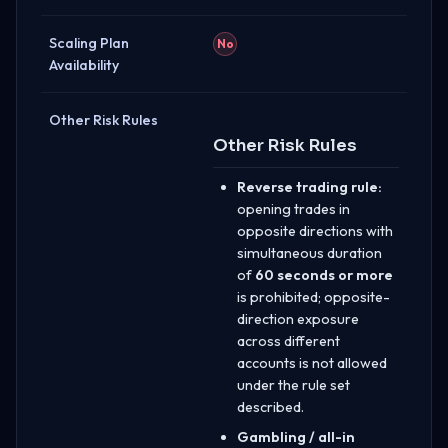
Scaling Plan
No
Availability
Other Risk Rules
Other Risk Rules
Reverse trading rule:
opening trades in
opposite directions with
simultaneous duration
of
60 seconds or more
is prohibited; opposite-
direction exposure
across different
accounts is not allowed
under the rule set
described.
Gambling / all-in