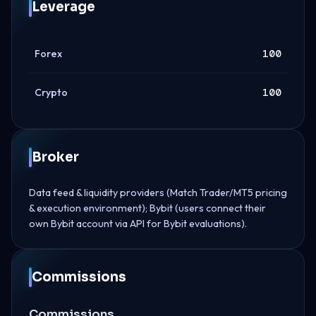
Leverage
Forex
100
Crypto
100
Broker
Data feed & liquidity providers (Match Trader/MT5 pricing
& execution environment); Bybit (users connect their
own Bybit account via API for Bybit evaluations).
Commissions
Commissions