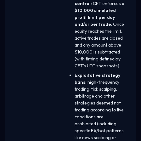
control:
CFT enforces a
$10,000 simulated
profit limit per day
and/or per trade
. Once
equity reaches the limit,
active trades are closed
and any amount above
$10,000 is subtracted
(with timing defined by
CFT’s UTC snapshots).
Exploitative strategy
bans:
high-frequency
trading, tick scalping,
arbitrage and other
strategies deemed not
trading according to live
conditions are
prohibited (including
specific EA/bot patterns
like news scalping or