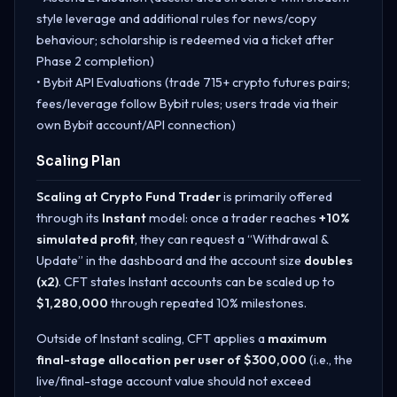
style leverage and additional rules for news/copy
behaviour; scholarship is redeemed via a ticket after
Phase 2 completion)
• Bybit API Evaluations (trade 715+ crypto futures pairs;
fees/leverage follow Bybit rules; users trade via their
own Bybit account/API connection)
Scaling Plan
Scaling at Crypto Fund Trader
is primarily offered
through its
Instant
model: once a trader reaches
+10%
simulated profit
, they can request a “Withdrawal &
Update” in the dashboard and the account size
doubles
(x2)
. CFT states Instant accounts can be scaled up to
$1,280,000
through repeated 10% milestones.
Outside of Instant scaling, CFT applies a
maximum
final-stage allocation per user of $300,000
(i.e., the
live/final-stage account value should not exceed