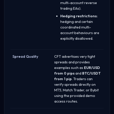
multi-account reverse
trading EAs).
Hedging restrictions:
hedging and certain
coordinated multi-
account behaviours are
explicitly disallowed.
Spread Quality
CFT advertises very tight
spreads and provides
examples such as
EUR/USD
from 0 pips
and
BTC/USDT
from 1 pip
. Traders can
verify spreads directly on
MT5, Match Trader, or Bybit
using the provided demo
access routes.