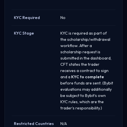
KYC Required
No
KYC Stage
KYC is required as part of
the scholarship/withdrawal
workflow. After a
scholarship request is
submitted in the dashboard,
CFT states the trader
receives a contract to sign
and a
KYC to complete
before funds are sent. (Bybit
evaluations may additionally
be subject to Bybit’s own
KYC rules, which are the
trader’s responsibility.)
Restricted Countries
N/A