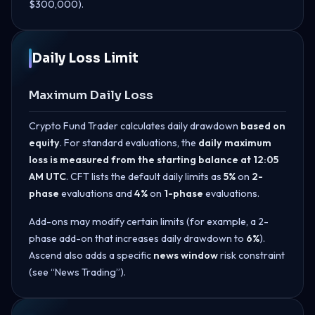
$300,000).
Daily Loss Limit
Maximum Daily Loss
Crypto Fund Trader calculates daily drawdown
based on
equity
. For standard evaluations, the
daily maximum
loss is measured from the starting balance at 12:05
AM UTC
. CFT lists the default daily limits as
5%
on
2-
phase
evaluations and
4%
on
1-phase
evaluations.
Add-ons may modify certain limits (for example, a 2-
phase add-on that increases daily drawdown to
6%
).
Ascend also adds a specific
news window
risk constraint
(see “News Trading”).