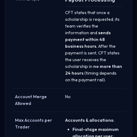
CFT states that once a
scholarship is requested, its
team verifies the
information and
sends
payment within 48
business hours
. After the
payment is sent, CFT states
the user receives the
scholarship in
no more than
24 hours
(timing depends
on the payment rail).
Account Merge
No
Allowed
Max Accounts per
Accounts & allocations:
Trader
Final-stage maximum
allocation per user: