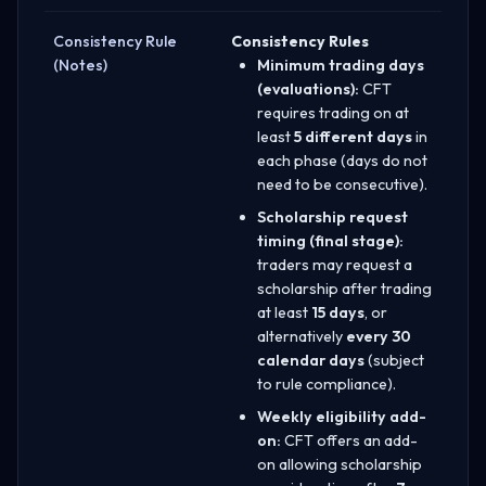
Consistency Rule
Consistency Rules
(Notes)
Minimum trading days
(evaluations):
CFT
requires trading on at
least
5 different days
in
each phase (days do not
need to be consecutive).
Scholarship request
timing (final stage):
traders may request a
scholarship after trading
at least
15 days
, or
alternatively
every 30
calendar days
(subject
to rule compliance).
Weekly eligibility add-
on:
CFT offers an add-
on allowing scholarship