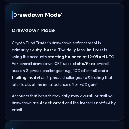
Drawdown Model
Drawdown Model
Crypto Fund Trader’s drawdown enforcement is
primarily
equity-based
. The
daily loss limit
resets
using the account’s
starting balance at 12:05 AM UTC
.
For overall drawdown, CFT uses
static/fixed
overall
loss on 2-phase challenges (e.g., 10% of initial) and a
trailing model
on 1-phase challenges (6% trailing that
later locks at the initial balance after +6% gain).
Accounts that breach max daily, max overall, or trailing
drawdown are
deactivated
and the trader is notified by
email.