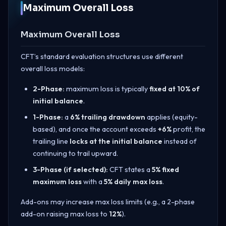
Maximum Overall Loss
Maximum Overall Loss
CFT’s standard evaluation structures use different
overall loss models:
2-Phase:
maximum loss is typically
fixed at 10% of
initial balance
.
1-Phase:
a
6% trailing drawdown
applies (equity-
based), and once the account exceeds
+6%
profit, the
trailing line
locks at the initial balance
instead of
continuing to trail upward.
3-Phase (if selected):
CFT states a
5% fixed
maximum loss
with a
5% daily max loss
.
Add-ons may increase max loss limits (e.g., a 2-phase
add-on raising max loss to
12%
).