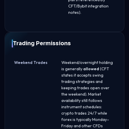
CFT/Bybit integration
notes).
Trading Permissions
Weekend Trades
Weekend/overnight holding
is generally
allowed
(CFT
states it accepts swing
trading strategies and
keeping trades open over
the weekend). Market
availability still follows
instrument schedules:
crypto trades 24/7 while
forex is typically Monday–
Friday and other CFDs