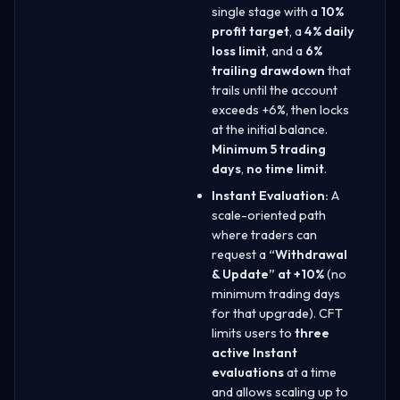
single stage with a
10%
profit target
, a
4% daily
loss limit
, and a
6%
trailing drawdown
that
trails until the account
exceeds +6%, then locks
at the initial balance.
Minimum 5 trading
days
,
no time limit
.
Instant Evaluation:
A
scale-oriented path
where traders can
request a
“Withdrawal
& Update” at +10%
(no
minimum trading days
for that upgrade). CFT
limits users to
three
active Instant
evaluations
at a time
and allows scaling up to