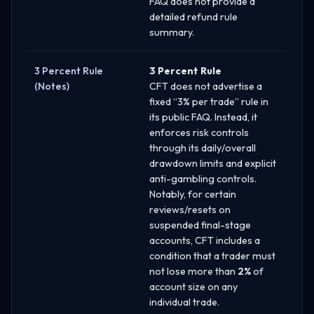
FAQ does not provide a
detailed refund rule
summary.
3 Percent Rule
3 Percent Rule
(Notes)
CFT does not advertise a
fixed “3% per trade” rule in
its public FAQ. Instead, it
enforces risk controls
through its daily/overall
drawdown limits and explicit
anti-gambling controls.
Notably, for certain
reviews/resets on
suspended final-stage
accounts, CFT includes a
condition that a trader must
not lose more than
2%
of
account size on any
individual trade.