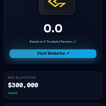
0.0
Based on 0 Trustpilot Reviews
Visit Website ↗
MAX ALLOCATION
$300,000
Capital