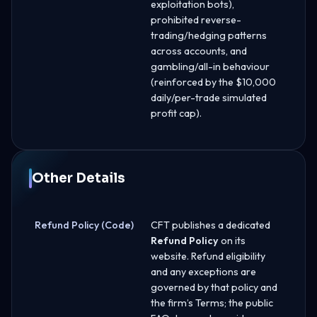
exploitation bots),
prohibited reverse-
trading/hedging patterns
across accounts, and
gambling/all-in behaviour
(reinforced by the $10,000
daily/per-trade simulated
profit cap).
Other Details
Refund Policy (Code)
CFT publishes a dedicated
Refund Policy
on its
website. Refund eligibility
and any exceptions are
governed by that policy and
the firm’s Terms; the public