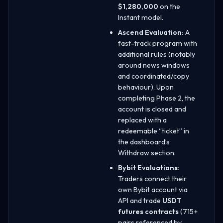
$1,280,000
on the
Instant model.
Ascend Evaluation:
A
fast-track program with
additional rules (notably
around news windows
and coordinated/copy
behaviour). Upon
completing Phase 2, the
account is closed and
replaced with a
redeemable “ticket” in
the dashboard’s
Withdraw section.
Bybit Evaluations:
Traders connect their
own Bybit account via
API and trade
USDT
futures contracts
(715+
pairs referenced by