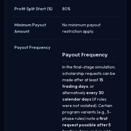
Profit Split Start (%)
80%
Minimum Payout
No minimum payout
Amount
restriction apply.
Payout Frequency
Payout Frequency
In the final-stage simulation,
scholarship requests can be
made after at least
15
trading days
, or
alternatively
every 30
calendar days
(if rules
were not violated). Certain
program variants (e.g., 3-
phase rules) note a
first
request possible after 5