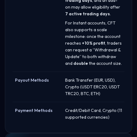
trading days
, and an add-
on may allow eligibility after
7 active trading days
.
For Instant accounts, CFT
also supports a scale
milestone: once the account
reaches
+10% profit
, traders
can request a “Withdrawal &
Update” to both withdraw
and
double
the account size.
Payout Methods
Bank Transfer (EUR, USD),
Crypto (USDT ERC20, USDT
TRC20, BTC, ETH)
Payment Methods
Credit/Debit Card, Crypto (11
supported currencies)