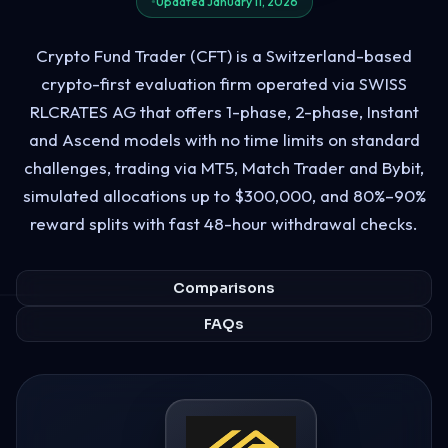
Updated January 11, 2026
Crypto Fund Trader (CFT) is a Switzerland-based
crypto-first evaluation firm operated via SWISS
RLCRATES AG that offers 1-phase, 2-phase, Instant
and Ascend models with no time limits on standard
challenges, trading via MT5, Match Trader and Bybit,
simulated allocations up to $300,000, and 80%–90%
reward splits with fast 48-hour withdrawal checks.
Comparisons
FAQs