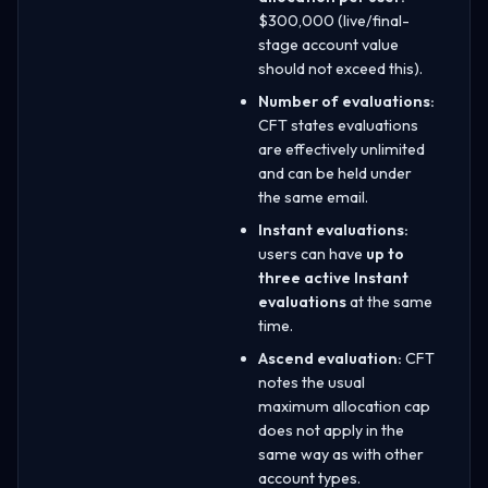
$300,000 (live/final-
stage account value
should not exceed this).
Number of evaluations:
CFT states evaluations
are effectively unlimited
and can be held under
the same email.
Instant evaluations:
users can have
up to
three active Instant
evaluations
at the same
time.
Ascend evaluation:
CFT
notes the usual
maximum allocation cap
does not apply in the
same way as with other
account types.