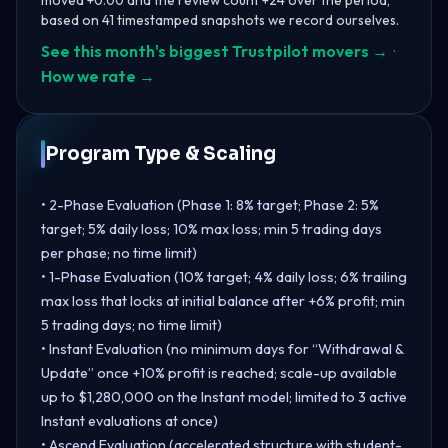
based on 41 timestamped snapshots we record ourselves.
See this month's biggest Trustpilot movers →
·
How we rate →
Program Type & Scaling
• 2-Phase Evaluation (Phase 1: 8% target; Phase 2: 5%
target; 5% daily loss; 10% max loss; min 5 trading days
per phase; no time limit)
• 1-Phase Evaluation (10% target; 4% daily loss; 6% trailing
max loss that locks at initial balance after +6% profit; min
5 trading days; no time limit)
• Instant Evaluation (no minimum days for “Withdrawal &
Update” once +10% profit is reached; scale-up available
up to $1,280,000 on the Instant model; limited to 3 active
Instant evaluations at once)
• Ascend Evaluation (accelerated structure with student-