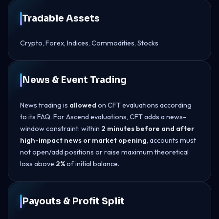
Tradable Assets
Crypto, Forex, Indices, Commodities, Stocks
News & Event Trading
News trading is
allowed
on CFT evaluations according
to its FAQ. For Ascend evaluations, CFT adds a news-
window constraint: within
2 minutes before and after
high-impact news or market opening
, accounts must
not open/add positions or raise maximum theoretical
loss above
2%
of initial balance.
Payouts & Profit Split