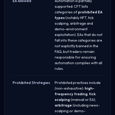
EA Allowed
Automation is partially
supported: CFT lists
categories of
prohibited EA
types
(notably HFT, tick
scalping, arbitrage and
demo-environment
exploitation). EAs that do not
fall into these categories are
not explicitly banned in the
FAQ, but traders remain
responsible for ensuring
automation complies with all
rules.
Prohibited Strategies
Prohibited practices include
(non-exhaustive):
high-
frequency trading
,
tick
scalping
(manual or EA),
arbitrage
(including news-
scalping or demo-