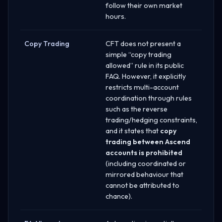
follow their own market
hours.
Copy Trading
CFT does not present a
simple “copy trading
allowed” rule in its public
FAQ. However, it explicitly
restricts multi-account
coordination through rules
such as the reverse
trading/hedging constraints,
and it states that
copy
trading between Ascend
accounts is prohibited
(including coordinated or
mirrored behaviour that
cannot be attributed to
chance).