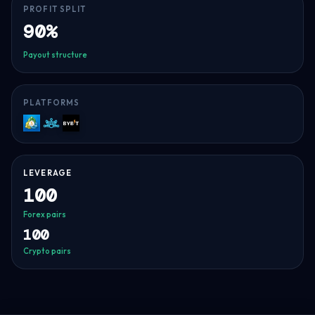
PROFIT SPLIT
90%
Payout structure
PLATFORMS
MT5
Match-
Bybit
Trader
LEVERAGE
100
Forex pairs
100
Crypto pairs