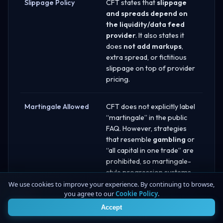
Slippage Policy
CFT states that
slippage
and spreads depend on
the liquidity/data feed
provider
. It also states it
does
not add markups
,
extra spread, or fictitious
slippage on top of provider
pricing.
Martingale Allowed
CFT does not explicitly label
“martingale” in the public
FAQ. However, strategies
that resemble
gambling
or
“all capital in one trade” are
prohibited, so martingale-
style progression systems
that materially increase risk
We use cookies to improve your experience. By continuing to browse,
you agree to our
Cookie Policy
.
4
after losses may violate
CFT’s risk-control
Accept
expectations.