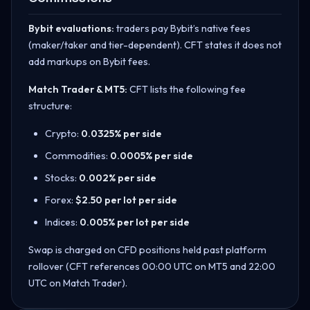
Bybit evaluations:
traders pay Bybit’s native fees
(maker/taker and tier-dependent). CFT states it does not
add markups on Bybit fees.
Match Trader & MT5:
CFT lists the following fee
structure:
Crypto:
0.0325% per side
Commodities:
0.0005% per side
Stocks:
0.002% per side
Forex:
$2.50 per lot per side
Indices:
0.005% per lot per side
Swap is charged on CFD positions held past platform
rollover (CFT references 00:00 UTC on MT5 and 22:00
UTC on Match Trader).