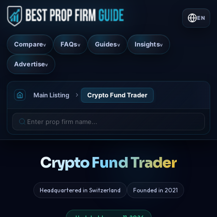
EN
Compare
FAQs
Guides
Insights
v
v
v
v
Advertise
v
Main Listing
Crypto Fund Trader
Crypto Fund Trader
Headquartered in Switzerland
Founded in 2021