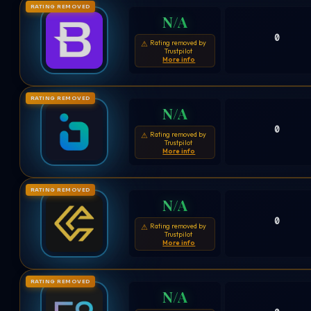
RATING REMOVED
N/A
0
Rating removed by
⚠
Trustpilot
More info
RATING REMOVED
N/A
0
Rating removed by
⚠
Trustpilot
More info
RATING REMOVED
N/A
0
Rating removed by
⚠
Trustpilot
More info
RATING REMOVED
N/A