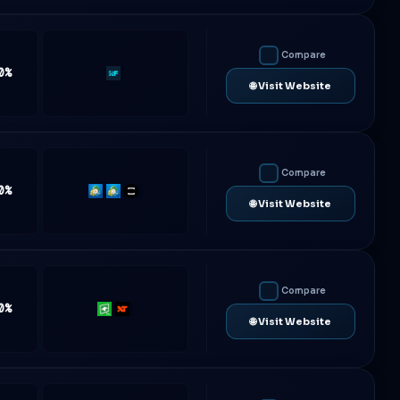
Compare
0%
Rf-
🌐 Visit Website
Trader
Compare
0%
MT4
MT5
TradeLocker
🌐 Visit Website
Compare
0%
Rithmic
NinjaTrader
🌐 Visit Website