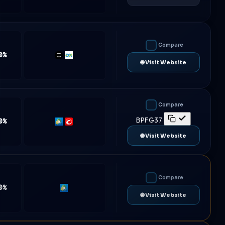
Compare
0%
TradeLocker
DXtrade
🌐 Visit Website
Compare
BPFG37
0%
MT5
cTrader
🌐 Visit Website
Compare
0%
MT5
🌐 Visit Website