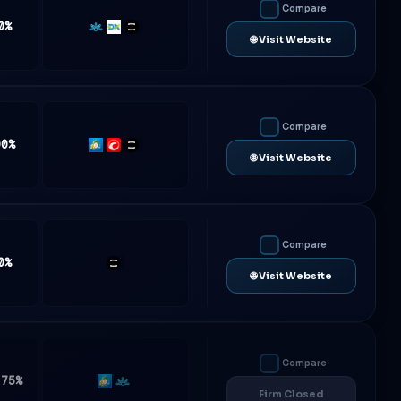
Compare
0%
Match-
DXtrade
TradeLocker
🌐 Visit Website
Trader
Compare
00%
MT5
cTrader
TradeLocker
🌐 Visit Website
Compare
0%
TradeLocker
🌐 Visit Website
Compare
.75%
MT5
Match-
Firm Closed
Trader