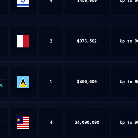
4
$450,000
Up to 8
ISRAEL
2
$976,562
Up to 9
Malta
1
$400,000
Up to 9
01
Saint
Lucia
4
$4,000,000
Up to 9
Malaysia