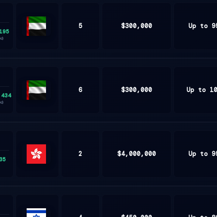
5
$300,000
Up to 9
195
United
0d)
Arab
Emirates
6
$300,000
Up to 1
,434
United
0d)
Arab
Emirates
2
$4,000,000
Up to 9
35
Hong
Kong