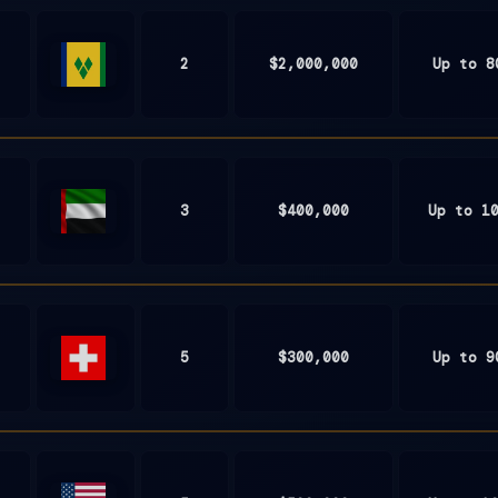
2
$2,000,000
Up to 8
St.
Vincent
and
the
Grenadines
3
$400,000
Up to 1
United
Arab
Emirates
5
$300,000
Up to 9
Switzerland