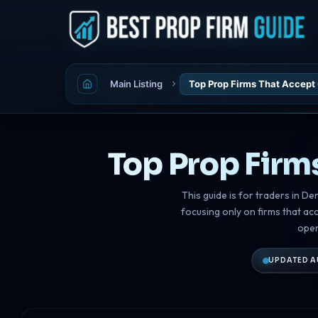
Main Listing
Top Prop Firms That Accept
Top Prop Firm
This guide is for traders in D
focusing only on firms that ac
open
UPDATED A