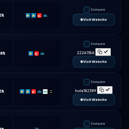
Compare
5%
MT4
MT5
cTrader
Match-
🌐 Visit Website
Trader
Compare
222A11BA
00%
MT5
cTrader
Match-
Trader
🌐 Visit Website
Compare
hola182389
5%
MT4
MT5
cTrader
Match-
DXtrade
TradeLocker
Trader
🌐 Visit Website
Compare