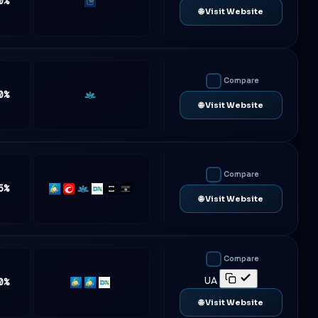
0%
Traderevolution
🌐 Visit Website
Compare
0%
Match-
🌐 Visit Website
Trader
Compare
5%
MT5
cTrader
Match-
DXtrade
TradeLocker
Platform5
🌐 Visit Website
Trader
Compare
UA
0%
MT4
MT5
DXtrade
🌐 Visit Website