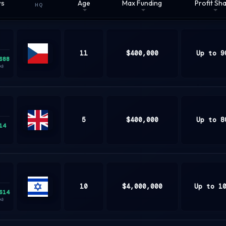
ws
Age
Max Funding
Profit Sh
HQ
11
$400,000
Up to 9
688
Czech
0d)
Republic
5
$400,000
Up to 8
14
United
Kingdom
10
$4,000,000
Up to 1
614
ISRAEL
0d)