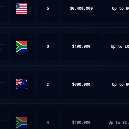
5
$6,400,000
Up to 8
United
States
3
$400,000
Up to 1
9
South
Africa
2
$600,000
Up to 9
Australia
4
$400,000
Up to 92