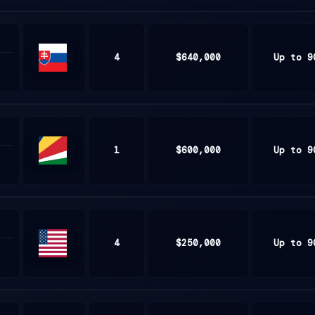
4
$640,000
Up to 9
Slovakia
1
$600,000
Up to 9
Seychelles
4
$250,000
Up to 9
United
States