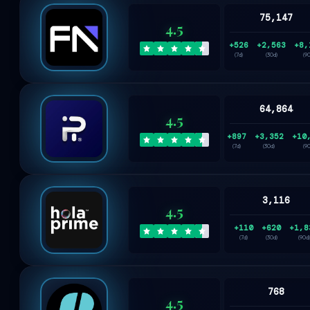
75,147
4.5
+526
+2,563
+8,
(7d)
(30d)
(9
64,864
4.5
+897
+3,352
+10
(7d)
(30d)
(9
3,116
4.5
+110
+620
+1,8
(7d)
(30d)
(90d)
768
4.5