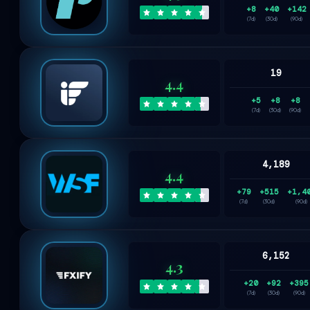
+8
+40
+142
(7d)
(30d)
(90d)
19
4.4
+5
+8
+8
(7d)
(30d)
(90d)
4,189
4.4
+79
+515
+1,4
(7d)
(30d)
(90d)
6,152
4.3
+20
+92
+395
(7d)
(30d)
(90d)