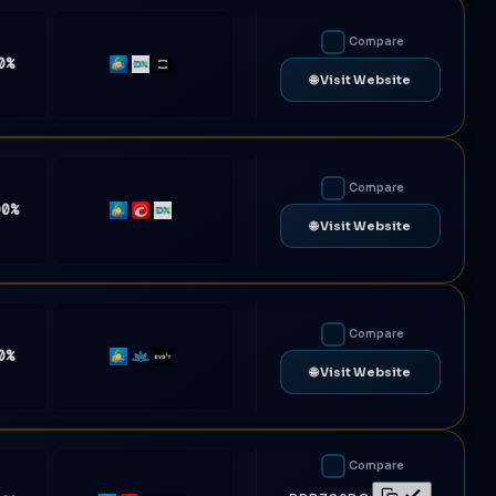
Compare
0%
MT4
DXtrade
TradeLocker
🌐 Visit Website
Compare
00%
MT5
cTrader
DXtrade
🌐 Visit Website
Compare
0%
MT5
Match-
Bybit
🌐 Visit Website
Trader
Compare