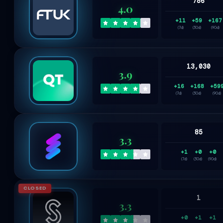
786
4.0
+11
+59
+167
(7d)
(30d)
(90d)
13,030
3.9
+16
+168
+59
(7d)
(30d)
(90d)
85
3.3
+1
+0
+0
(7d)
(30d)
(90d)
CLOSED
1
3.3
+0
+1
+1