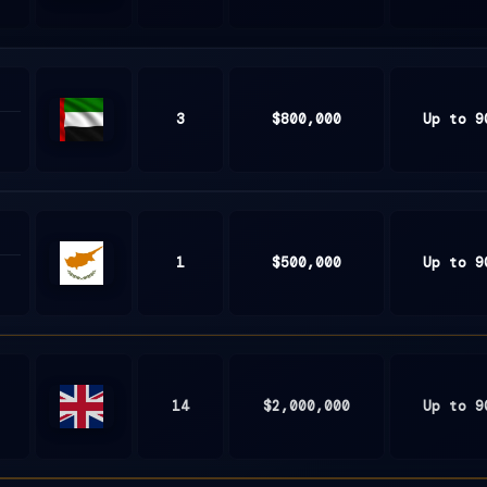
South
Africa
3
$800,000
Up to 9
United
Arab
Emirates
1
$500,000
Up to 9
Cyprus
14
$2,000,000
Up to 9
United
Kingdom