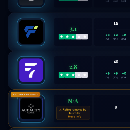
(7d)
(30d)
(90d)
15
3.1
+0
+0
+0
(7d)
(30d)
(90d)
46
2.8
+0
+0
+0
(7d)
(30d)
(90d)
RATING REMOVED
N/A
0
Rating removed by
⚠
Trustpilot
More info