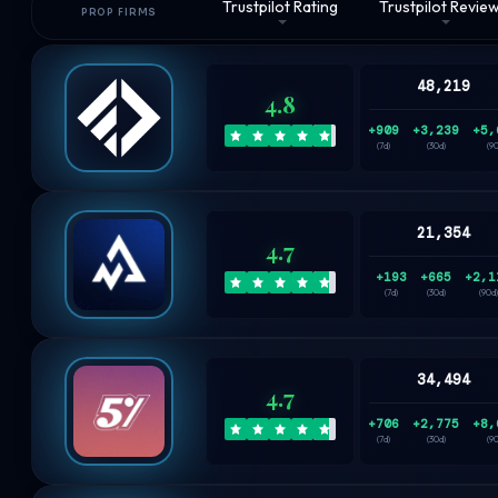
Trustpilot Rating
Trustpilot Revie
PROP FIRMS
48,219
4.8
+909
+3,239
+5,
(7d)
(30d)
(9
21,354
4.7
+193
+665
+2,1
(7d)
(30d)
(90d)
34,494
4.7
+706
+2,775
+8,
(7d)
(30d)
(9