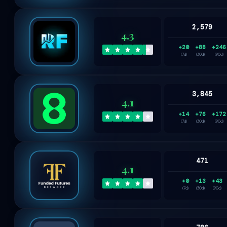
2,579
4.3
+20
+88
+246
(7d)
(30d)
(90d)
3,845
4.1
+14
+76
+172
(7d)
(30d)
(90d)
471
4.1
+0
+13
+43
(7d)
(30d)
(90d)