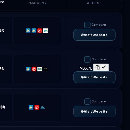
are
PLATFORMS
ACTIONS
Compare
0%
MT4
MT5
cTrader
DXtrade
🌐 Visit Website
Compare
9BX7L
0%
MT5
cTrader
DXtrade
TradeLocker
🌐 Visit Website
Compare
00%
MT5
cTrader
Match-
🌐 Visit Website
Trader