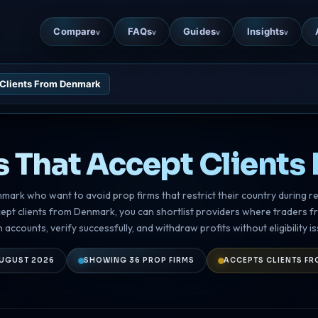
Compare
FAQs
Guides
Insights
v
v
v
v
 Clients From Denmark
s That Accept Client
enmark who want to avoid prop firms that restrict their country during re
cept clients from Denmark, you can shortlist providers where traders 
 accounts, verify successfully, and withdraw profits without eligibility is
UGUST 2026
SHOWING 36 PROP FIRMS
ACCEPTS CLIENTS F