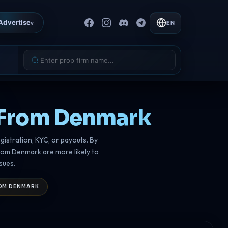
Advertise
EN
v
s From Denmark
gistration, KYC, or payouts. By
from Denmark are more likely to
sues.
ROM DENMARK