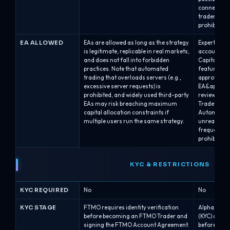
connected a
traders or 
prohibited.
EA ALLOWED
EAs are allowed as long as the strategy
Expert Advi
is legitimate, replicable in real markets,
accounts, p
and does not fall into forbidden
Capital’s r
practices. Note that automated
feature at 
trading that overloads servers (e.g.,
approval; A
excessive server requests) is
EA&apos;s E
prohibited, and widely used third-party
review.EAs 
EAs may risk breaching maximum
TradeLocker
capital allocation constraints if
Automated s
multiple users run the same strategy.
unrealistic 
frequency/l
prohibited.
KYC & RESTRICTIONS
KYC REQUIRED
No
No
KYC STAGE
FTMO requires identity verification
Alpha Capita
before becoming an FTMO Trader and
(KYC) after
signing the FTMO Account Agreement.
before issu