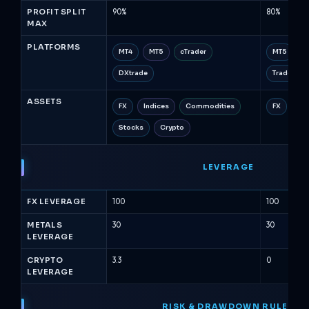
PROFIT SPLIT
90%
80%
MAX
PLATFORMS
MT4
MT5
cTrader
MT5
c
DXtrade
TradeLock
ASSETS
FX
Indices
Commodities
FX
Met
Stocks
Crypto
LEVERAGE
FX LEVERAGE
100
100
METALS
30
30
LEVERAGE
CRYPTO
3.3
0
LEVERAGE
RISK & DRAWDOWN RULES