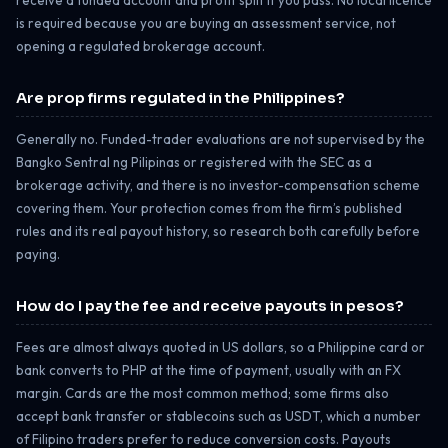
is required because you are buying an assessment service, not
opening a regulated brokerage account.
Are prop firms regulated in the Philippines?
Generally no. Funded-trader evaluations are not supervised by the
Bangko Sentral ng Pilipinas or registered with the SEC as a
brokerage activity, and there is no investor-compensation scheme
covering them. Your protection comes from the firm’s published
rules and its real payout history, so research both carefully before
paying.
How do I pay the fee and receive payouts in pesos?
Fees are almost always quoted in US dollars, so a Philippine card or
bank converts to PHP at the time of payment, usually with an FX
margin. Cards are the most common method; some firms also
accept bank transfer or stablecoins such as USDT, which a number
of Filipino traders prefer to reduce conversion costs. Payouts