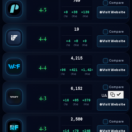
769
Compare
4.5
+9
+38
+139
🌐 Visit Website
(7d)
(30d)
(90d)
19
Compare
4.4
+4
+8
+9
🌐 Visit Website
(7d)
(30d)
(90d)
4,215
Compare
4.4
+96
+421
+1,424
🌐 Visit Website
(7d)
(30d)
(90d)
Compare
6,152
4.3
UA
+16
+85
+379
🌐 Visit Website
(7d)
(30d)
(90d)
2,580
Compare
4.3
+14
+79
+246
🌐 Visit Website