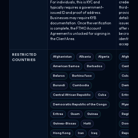
For individuals, this is KYC and
credentials
typically requires a government-
third-party
issued ID and proof of address.
provide th
Businesses may require KYB
details; qua
documentation. Once the verification
issued with
is complete, the FTMO Account
after compl
Agreement is unlocked for signing in
be cross-ch
the Client Area.
identity, a
accepted.
RESTRICTED
Afghanistan
Albania
Algeria
Afghanist
COUNTRIES
American Samoa
Barbados
Central Af
Belarus
Burkina Faso
Cuba
Burundi
Cambodia
Democrati
Central African Republic
Cuba
Eritrea
Democratic Republic of the Congo
Myanmar 
Eritrea
Guam
Guinea
Regions o
Guinea-Bissau
Haiti
Donetsk a
Hong Kong
Iran
Iraq
Republic o