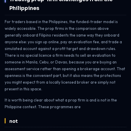
Philippines
For traders based in the Philippines, the funded-trader model is
widely accessible. The prop firms in the comparison above
generally onboard Filipino residents the same way they onboard
anyone else: you sign up online, pay an evaluation fee, and trade a
simulated account against a profit target and drawdown rules.
There is no special licence a firm needs to sell an evaluation to
someone in Manila, Cebu, or Davao, because you are buying an
assessment service rather than opening a brokerage account. That
openness is the convenient part, but it also means the protections
you might expect from a locally licensed broker are simply not
present in this space.
It is worth being clear about what a prop firm is and is not in the
Philippine context. These programmes are
not