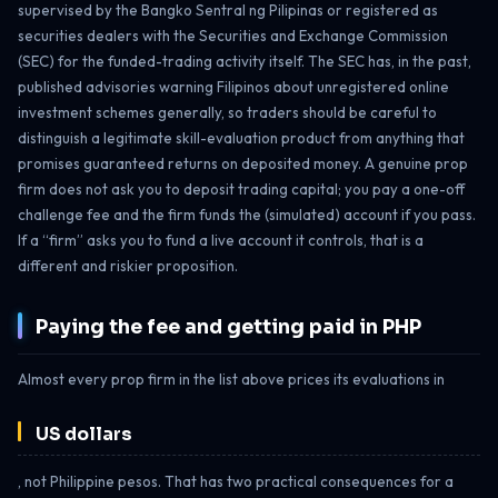
supervised by the Bangko Sentral ng Pilipinas or registered as
securities dealers with the Securities and Exchange Commission
(SEC) for the funded-trading activity itself. The SEC has, in the past,
published advisories warning Filipinos about unregistered online
investment schemes generally, so traders should be careful to
distinguish a legitimate skill-evaluation product from anything that
promises guaranteed returns on deposited money. A genuine prop
firm does not ask you to deposit trading capital; you pay a one-off
challenge fee and the firm funds the (simulated) account if you pass.
If a “firm” asks you to fund a live account it controls, that is a
different and riskier proposition.
Paying the fee and getting paid in PHP
Almost every prop firm in the list above prices its evaluations in
US dollars
, not Philippine pesos. That has two practical consequences for a