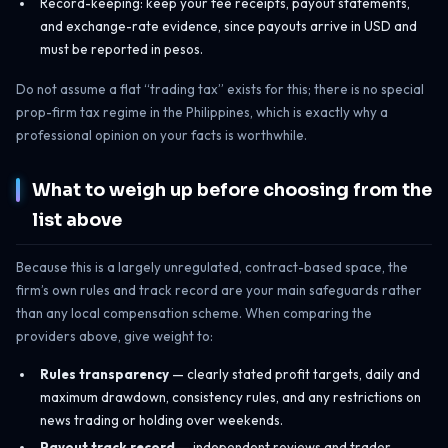
Record-keeping: keep your fee receipts, payout statements,
and exchange-rate evidence, since payouts arrive in USD and
must be reported in pesos.
Do not assume a flat “trading tax” exists for this; there is no special
prop-firm tax regime in the Philippines, which is exactly why a
professional opinion on your facts is worthwhile.
What to weigh up before choosing from the
list above
Because this is a largely unregulated, contract-based space, the
firm’s own rules and track record are your main safeguards rather
than any local compensation scheme. When comparing the
providers above, give weight to:
Rules transparency
— clearly stated profit targets, daily and
maximum drawdown, consistency rules, and any restrictions on
news trading or holding over weekends.
Payout track record
— independent reviews and trader