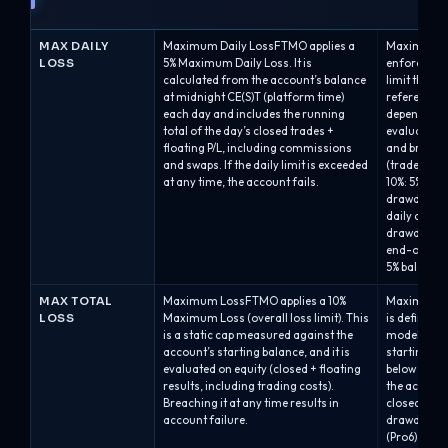
MAX DAILY
Maximum Daily LossFTMO applies a
Maximum Da
LOSS
5% Maximum Daily Loss. It is
enforces a 
calculated from the account’s balance
limit that 
at midnight CE(S)T (platform time)
reference p
each day and includes the running
depending on
total of the day’s closed trades +
evaluated a
floating P/L, including commissions
and breache
and swaps. If the daily limit is exceeded
(trades are
at any time, the account fails.
10%: 5% bal
drawdown.A
daily drawd
drawdown ca
end-of-day 
5% balance-
MAX TOTAL
Maximum LossFTMO applies a 10%
Maximum Ov
LOSS
Maximum Loss (overall loss limit). This
is defined
is a static cap measured against the
model and is
account’s starting balance, and it is
starting bal
evaluated on equity (closed + floating
below the 
results, including trading costs).
the account
Breaching it at any time results in
closed auto
account failure.
drawdown of 
(Pro6).Alph