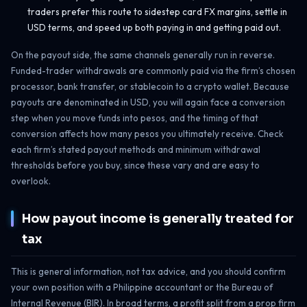
traders prefer this route to sidestep card FX margins, settle in
USD terms, and speed up both paying in and getting paid out.
On the payout side, the same channels generally run in reverse.
Funded-trader withdrawals are commonly paid via the firm’s chosen
processor, bank transfer, or stablecoin to a crypto wallet. Because
payouts are denominated in USD, you will again face a conversion
step when you move funds into pesos, and the timing of that
conversion affects how many pesos you ultimately receive. Check
each firm’s stated payout methods and minimum withdrawal
thresholds before you buy, since these vary and are easy to
overlook.
How payout income is generally treated for
tax
This is general information, not tax advice, and you should confirm
your own position with a Philippine accountant or the Bureau of
Internal Revenue (BIR). In broad terms, a profit split from a prop firm