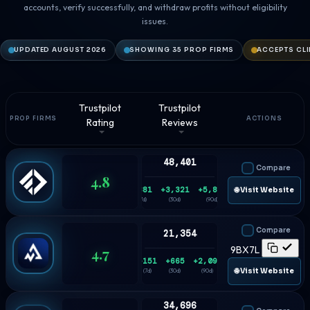
accounts, verify successfully, and withdraw profits without eligibility
issues.
UPDATED AUGUST 2026
SHOWING 35 PROP FIRMS
ACCEPTS CLI
Trustpilot
Trustpilot
PROP FIRMS
ACTIONS
Rating
Reviews
48,401
Compare
4.8
+881
+3,321
+5,836
🌐 Visit Website
(7d)
(30d)
(90d)
Compare
21,354
4.7
9BX7L
+151
+665
+2,093
🌐 Visit Website
(7d)
(30d)
(90d)
34,696