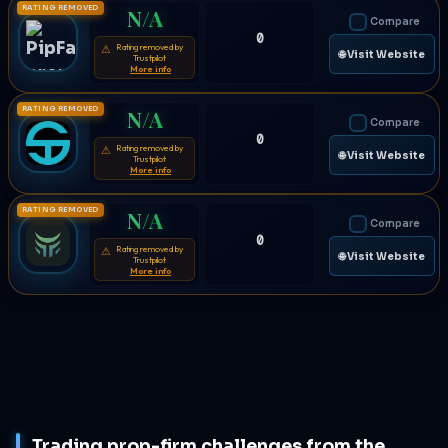
RATING REMOVED
N/A
Compare
0
Rating removed by
⚠
🌐 Visit Website
Trustpilot
More info
RATING REMOVED
N/A
Compare
0
Rating removed by
⚠
🌐 Visit Website
Trustpilot
More info
RATING REMOVED
N/A
Compare
0
Rating removed by
⚠
🌐 Visit Website
Trustpilot
More info
Trading prop-firm challenges from the