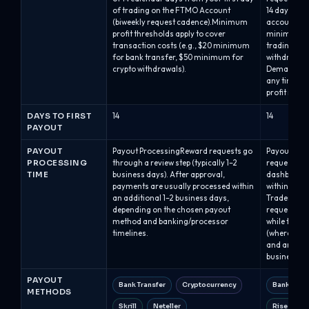
of trading on the FTMO Account
14 days afte
(biweekly request cadence).Minimum
account). Th
profit thresholds apply to cover
minimum of
transaction costs (e.g., $20 minimum
trading str
for bank transfer, $50 minimum for
withdrawal 
crypto withdrawals).
Demand: tra
any time on
profit in th
DAYS TO FIRST
14
14
PAYOUT
PAYOUT
Payout ProcessingReward requests go
Payout Pro
PROCESSING
through a review step (typically 1–2
requests ar
TIME
business days). After approval,
dashboard 
payments are usually processed within
within abou
an additional 1–2 business days,
Traders mus
depending on the chosen payout
requesting,
method and banking/processor
while the ba
timelines.
(where appl
and are typ
business ho
PAYOUT
Bank Transfer
Cryptocurrency
Bank Tran
METHODS
Skrill
Neteller
Rise (Ris