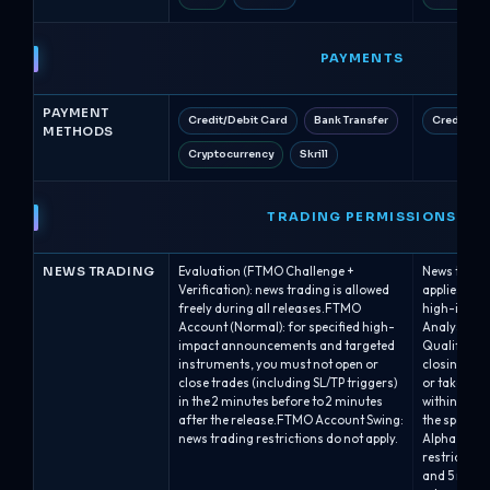
PAYMENTS
PAYMENT
Credit/Debit Card
Bank Transfer
Credit/De
METHODS
Cryptocurrency
Skrill
TRADING PERMISSIONS
NEWS TRADING
Evaluation (FTMO Challenge +
News tradin
Verification): news trading is allowed
applies pla
freely during all releases.FTMO
high-impac
Account (Normal): for specified high-
Analyst acc
impact announcements and targeted
Qualified: 
instruments, you must not open or
closing, in
close trades (including SL/TP triggers)
or take-prof
in the 2 minutes before to 2 minutes
within 2 mi
after the release.FTMO Account Swing:
the specifie
news trading restrictions do not apply.
Alpha One /
restriction 
and 5 minut