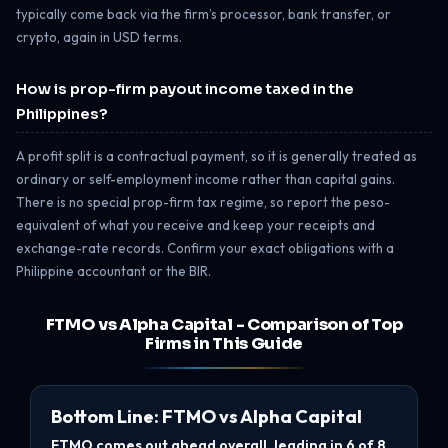
typically come back via the firm’s processor, bank transfer, or
crypto, again in USD terms.
How is prop-firm payout income taxed in the
Philippines?
A profit split is a contractual payment, so it is generally treated as
ordinary or self-employment income rather than capital gains.
There is no special prop-firm tax regime, so report the peso-
equivalent of what you receive and keep your receipts and
exchange-rate records. Confirm your exact obligations with a
Philippine accountant or the BIR.
FTMO vs Alpha Capital - Comparison of Top
Firms in This Guide
Bottom Line: FTMO vs Alpha Capital
FTMO comes out ahead overall, leading in 6 of 8