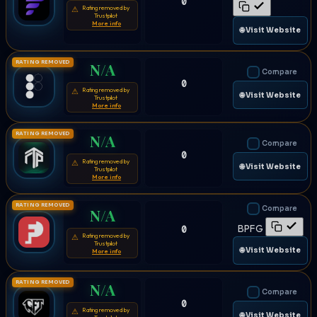
0
Rating removed by
⚠
Trustpilot
More info
🌐 Visit Website
RATING REMOVED
N/A
Compare
0
Rating removed by
⚠
🌐 Visit Website
Trustpilot
More info
RATING REMOVED
N/A
Compare
0
Rating removed by
⚠
🌐 Visit Website
Trustpilot
More info
RATING REMOVED
Compare
N/A
BPFG
0
Rating removed by
⚠
Trustpilot
🌐 Visit Website
More info
RATING REMOVED
N/A
Compare
0
Rating removed by
⚠
🌐 Visit Website