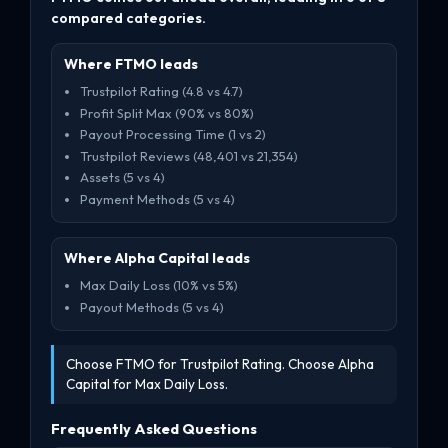
compared categories.
Where FTMO leads
Trustpilot Rating (4.8 vs 4.7)
Profit Split Max (90% vs 80%)
Payout Processing Time (1 vs 2)
Trustpilot Reviews (48,401 vs 21,354)
Assets (5 vs 4)
Payment Methods (5 vs 4)
Where Alpha Capital leads
Max Daily Loss (10% vs 5%)
Payout Methods (5 vs 4)
Choose FTMO for Trustpilot Rating. Choose Alpha
Capital for Max Daily Loss.
Frequently Asked Questions