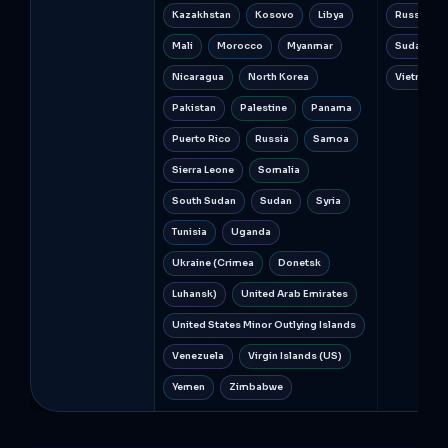
Kazakhstan
Kosovo
Libya
Russia
Mali
Morocco
Myanmar
Sudan
Nicaragua
North Korea
Vietnam
Pakistan
Palestine
Panama
Puerto Rico
Russia
Samoa
Sierra Leone
Somalia
South Sudan
Sudan
Syria
Tunisia
Uganda
Ukraine (Crimea
Donetsk
Luhansk)
United Arab Emirates
United States Minor Outlying Islands
Venezuela
Virgin Islands (US)
Yemen
Zimbabwe