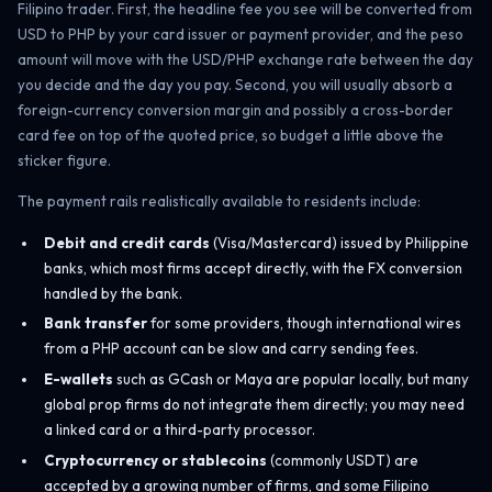
Filipino trader. First, the headline fee you see will be converted from
USD to PHP by your card issuer or payment provider, and the peso
amount will move with the USD/PHP exchange rate between the day
you decide and the day you pay. Second, you will usually absorb a
foreign-currency conversion margin and possibly a cross-border
card fee on top of the quoted price, so budget a little above the
sticker figure.
The payment rails realistically available to residents include:
Debit and credit cards
(Visa/Mastercard) issued by Philippine
banks, which most firms accept directly, with the FX conversion
handled by the bank.
Bank transfer
for some providers, though international wires
from a PHP account can be slow and carry sending fees.
E-wallets
such as GCash or Maya are popular locally, but many
global prop firms do not integrate them directly; you may need
a linked card or a third-party processor.
Cryptocurrency or stablecoins
(commonly USDT) are
accepted by a growing number of firms, and some Filipino