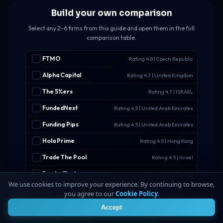
Build your own comparison
Select any 2-6 firms from this guide and open them in the full
comparison table.
FTMO
Rating 4.8 | Czech Republic
Alpha Capital
Rating 4.7 | United Kingdom
The 5%ers
Rating 4.7 | ISRAEL
FundedNext
Rating 4.5 | United Arab Emirates
Funding Pips
Rating 4.5 | United Arab Emirates
Hola Prime
Rating 4.5 | Hong Kong
Trade The Pool
Rating 4.5 | Israel
FundedFast
Rating 4.4 | Malta
We use cookies to improve your experience. By continuing to browse,
WSFunded
Rating 4.4 | Saint Lucia
you agree to our
Cookie Policy
.
4
FXIFY
Rating 4.3 | Malaysia
Accept
RebelsFunding
Rating 4.3 | Slovakia