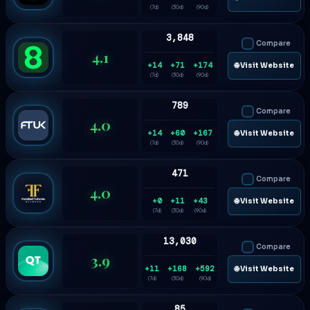
(7d)
(30d)
(90d)
3,848
Compare
4.1
+14
+71
+174
🌐 Visit Website
(7d)
(30d)
(90d)
789
Compare
4.0
+14
+60
+167
🌐 Visit Website
(7d)
(30d)
(90d)
471
Compare
4.0
+0
+11
+43
🌐 Visit Website
(7d)
(30d)
(90d)
13,030
Compare
3.9
+11
+168
+592
🌐 Visit Website
(7d)
(30d)
(90d)
85