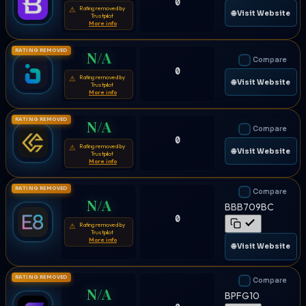
0
Rating removed by
⚠
🌐 Visit Website
Trustpilot
More info
RATING REMOVED
N/A
Compare
0
Rating removed by
⚠
🌐 Visit Website
Trustpilot
More info
RATING REMOVED
N/A
Compare
0
Rating removed by
⚠
🌐 Visit Website
Trustpilot
More info
RATING REMOVED
Compare
N/A
BBB709BC
0
Rating removed by
⚠
Trustpilot
More info
🌐 Visit Website
RATING REMOVED
Compare
N/A
BPFG10