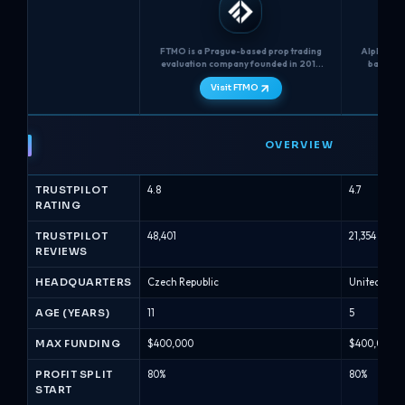
FTMO is a Prague-based prop trading
Alpha Capi
evaluation company founded in 2015
based CF
that uses a two-step challenge (FTMO
provid
Visit FTMO
Challenge + Verification) with unlimited
Analyst" 
time, strict 5% max daily loss and 10%
traders ch
max loss limits, and Normal or Swing
multiple 2-
FTMO
funded account types....
vs
OVERVIEW
Alpha
Capital
TRUSTPILOT
4.8
4.7
-
RATING
Prop
Firm
TRUSTPILOT
48,401
21,354
REVIEWS
Comparison
(August
HEADQUARTERS
Czech Republic
United Kin
2026)
AGE (YEARS)
11
5
MAX FUNDING
$400,000
$400,000
PROFIT SPLIT
80%
80%
START