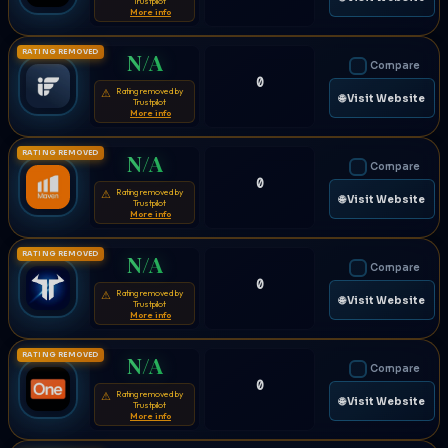
Trustpilot
More info
RATING REMOVED
N/A
Compare
0
Rating removed by
⚠
🌐 Visit Website
Trustpilot
More info
RATING REMOVED
N/A
Compare
0
Rating removed by
⚠
🌐 Visit Website
Trustpilot
More info
RATING REMOVED
N/A
Compare
0
Rating removed by
⚠
🌐 Visit Website
Trustpilot
More info
RATING REMOVED
N/A
Compare
0
Rating removed by
⚠
🌐 Visit Website
Trustpilot
More info