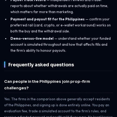
reports about whether withdrawals are actually paid on time,
which matters far more than marketing.
Payment and payout fit for the Philippines
— confirm your
preferred rail (card, crypto, or e-wallet workaround) works on
both the buy and the withdrawal side.
Demo-versus-live model
— understand whether your funded
account is simulated throughout and how that affects fills and
the firm’s ability to honour payouts.
Frequently asked questions
Can people in the Philippines join prop-firm
challenges?
Yes. The firms in the comparison above generally accept residents
of the Philippines, and signing up is done entirely online. You pay an
evaluation fee, trade a simulated account to the firm’s rules, and
receive a funded account and profit split if you pass. No local licence