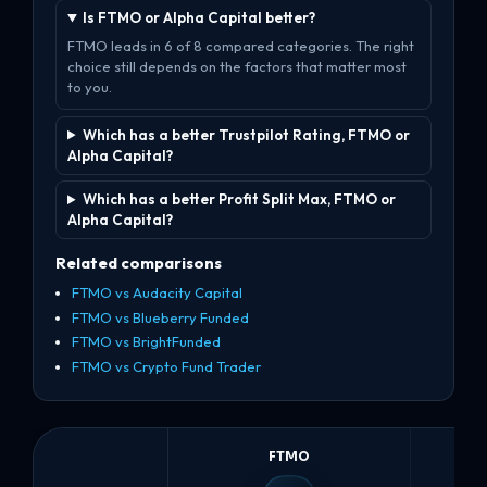
Is FTMO or Alpha Capital better?
FTMO leads in 6 of 8 compared categories. The right
choice still depends on the factors that matter most
to you.
Which has a better Trustpilot Rating, FTMO or
Alpha Capital?
Which has a better Profit Split Max, FTMO or
Alpha Capital?
Related comparisons
FTMO vs Audacity Capital
FTMO vs Blueberry Funded
FTMO vs BrightFunded
FTMO vs Crypto Fund Trader
FTMO