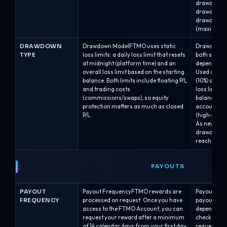
drawdown.A
drawdown.A
drawdown b
(maximum b
DRAWDOWN
Drawdown ModelFTMO uses static
Drawdown M
TYPE
loss limits: a daily loss limit that resets
both static
at midnight (platform time) and an
depending o
overall loss limit based on the starting
Used on Alph
balance. Both limits include floating P/L
(10%) and A
and trading costs
loss line is 
(commissions/swaps), so equity
balance and
protection matters as much as closed
account gr
P/L.
(high-water
As new bala
drawdown l
reaches a h
PAYOUTS
PAYOUT
Payout FrequencyFTMO rewards are
Payout Freq
FREQUENCY
processed on request. Once you have
payout sche
access to the FTMO Account, you can
depending o
request your reward after a minimum
checkout:B
of 14 calendar days from your first day
requests are