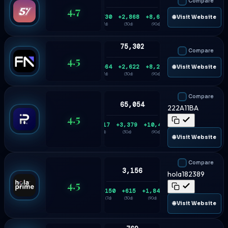
Compare
4.7
+730
+2,868
+8,626
🌐 Visit Website
(7d)
(30d)
(90d)
75,302
Compare
4.5
+564
+2,622
+8,206
🌐 Visit Website
(7d)
(30d)
(90d)
Compare
65,054
222A11BA
4.5
+817
+3,379
+10,475
(7d)
(30d)
(90d)
🌐 Visit Website
Compare
3,156
hola182389
4.5
+150
+615
+1,848
(7d)
(30d)
(90d)
🌐 Visit Website