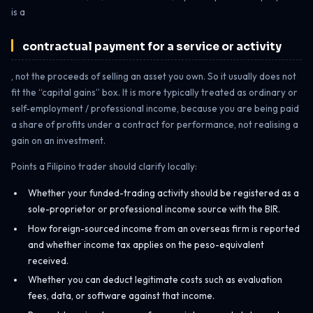
is a
contractual payment for a service or activity
, not the proceeds of selling an asset you own. So it usually does not
fit the “capital gains” box. It is more typically treated as ordinary or
self-employment / professional income, because you are being paid
a share of profits under a contract for performance, not realising a
gain on an investment.
Points a Filipino trader should clarify locally:
Whether your funded-trading activity should be registered as a
sole-proprietor or professional income source with the BIR.
How foreign-sourced income from an overseas firm is reported
and whether income tax applies on the peso-equivalent
received.
Whether you can deduct legitimate costs such as evaluation
fees, data, or software against that income.