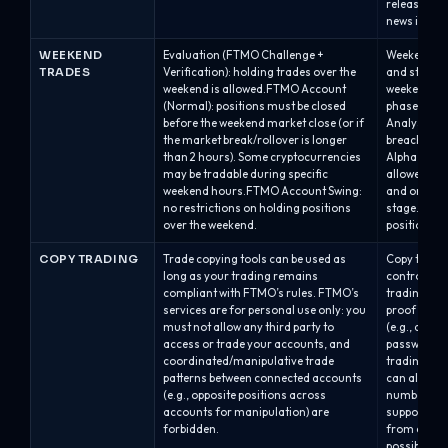
releases.Al
news is allo
WEEKEND
Evaluation (FTMO Challenge +
Weekend hol
TRADES
Verification): holding trades over the
and stage.A
weekend is allowed.FTMO Account
weekend is 
(Normal): positions must be closed
phase, but i
before the weekend market close (or if
Analyst acc
the market break/rollover is longer
breach with
than 2 hours). Some cryptocurrencies
Alpha One /
may be tradable during specific
allowed dur
weekend hours.FTMO Account Swing:
and on the 
no restrictions on holding positions
stage.Swap/
over the weekend.
positions a
COPY TRADING
Trade copying tools can be used as
Copy trading
long as your trading remains
controlled.
compliant with FTMO’s rules. FTMO’s
trading onl
services are for personal use only: you
proof of ow
must not allow any third party to
(e.g., acco
access or trade your accounts, and
password/s
coordinated/manipulative trade
trading bet
patterns between connected accounts
can also be
(e.g., opposite positions across
numbers dis
accounts for manipulation) are
supported o
forbidden.
from cTrade
possible. O