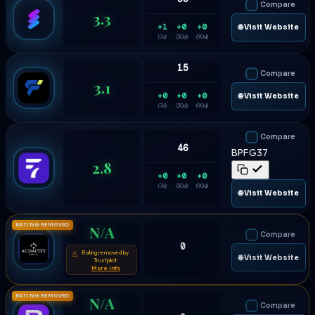
Compare
3.3
+1
+0
+0
🌐 Visit Website
(7d)
(30d)
(90d)
15
Compare
3.1
+0
+0
+0
🌐 Visit Website
(7d)
(30d)
(90d)
Compare
46
BPFG37
2.8
+0
+0
+0
(7d)
(30d)
(90d)
🌐 Visit Website
RATING REMOVED
N/A
Compare
0
Rating removed by
⚠
🌐 Visit Website
Trustpilot
More info
RATING REMOVED
N/A
Compare