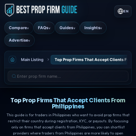
EN
Compare
FAQs
Guides
Insights
v
v
v
v
Advertise
v
Main Listing
Top Prop Firms That Accept Clients From 
Top Prop Firms That Accept Clients From
Philippines
This guide is for traders in Philippines who want to avoid prop firms that
restrict their country during registration, KYC, or payouts. By focusing
only on firms that accept clients from Philippines, you can shortlist
providers where traders from Philippines are more likely to open