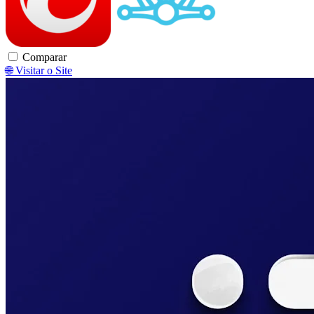
Comparar
🌐 Visitar o Site