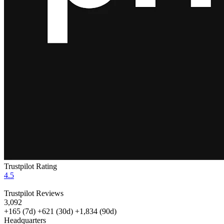
Trustpilot Rating
4.5
Trustpilot Reviews
3,092
+165
(7d)
+621
(30d)
+1,834
(90d)
Headquarters