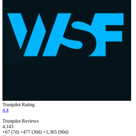
Trustpilot Rating
4.4
Trustpilot Reviews
4,143
+67
(7d)
+477
(30d)
+1,365
(90d)