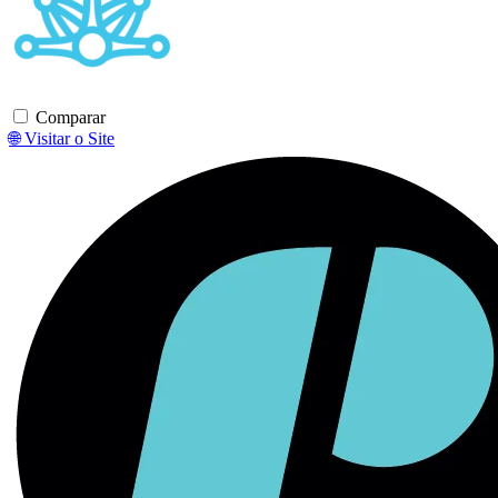
Comparar
🌐 Visitar o Site