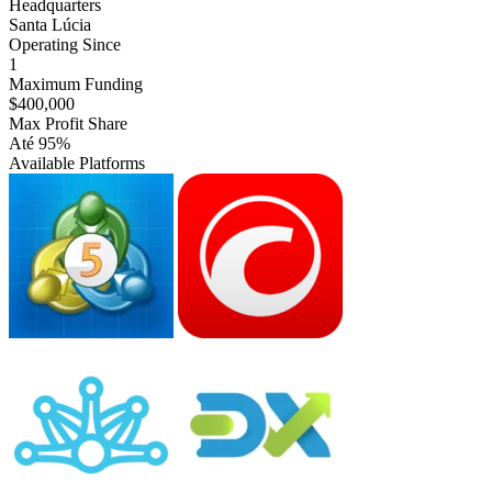
Headquarters
Santa Lúcia
Operating Since
1
Maximum Funding
$400,000
Max Profit Share
Até 95%
Available Platforms
MT5
cTrader
Match-
DXtrade
Trader