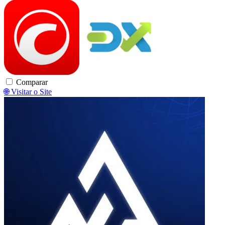
cTrader
DXtrade
Comparar
🌐 Visitar o Site