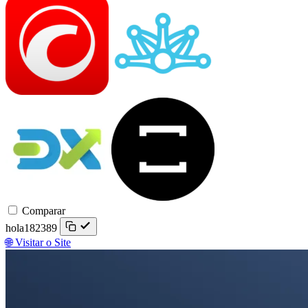
Trader
DXtrade
TradeLocker
Comparar
hola182389
🌐 Visitar o Site