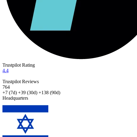
Trustpilot Rating
4.4
Trustpilot Reviews
764
+7
(7d)
+39
(30d)
+138
(90d)
Headquarters
ISRAEL