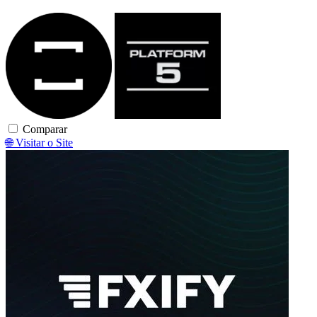
TradeLocker
Platform5
Comparar
🌐 Visitar o Site