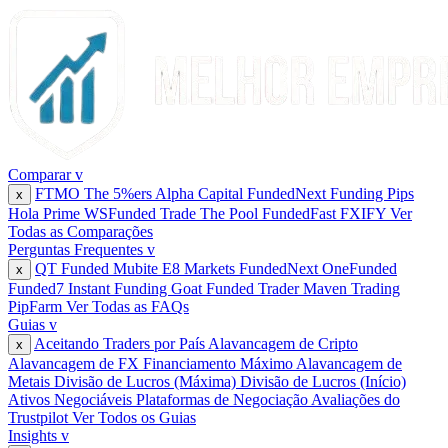
Comparar
v
FTMO
The 5%ers
Alpha Capital
FundedNext
Funding Pips
x
Hola Prime
WSFunded
Trade The Pool
FundedFast
FXIFY
Ver
Todas as Comparações
Perguntas Frequentes
v
QT Funded
Mubite
E8 Markets
FundedNext
OneFunded
x
Funded7
Instant Funding
Goat Funded Trader
Maven Trading
PipFarm
Ver Todas as FAQs
Guias
v
Aceitando Traders por País
Alavancagem de Cripto
x
Alavancagem de FX
Financiamento Máximo
Alavancagem de
Metais
Divisão de Lucros (Máxima)
Divisão de Lucros (Início)
Ativos Negociáveis
Plataformas de Negociação
Avaliações do
Trustpilot
Ver Todos os Guias
Insights
v