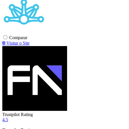
Comparar
🌐 Visitar o Site
Trustpilot Rating
4.5