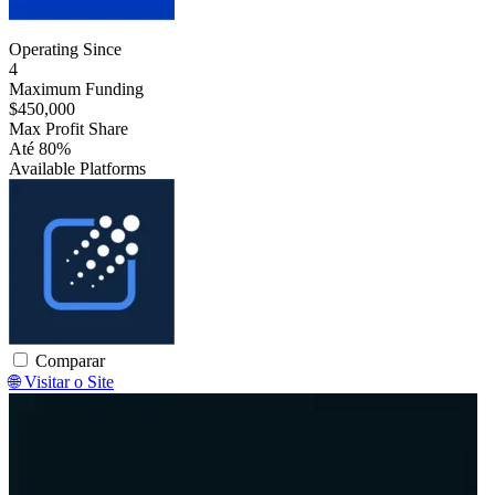
Operating Since
4
Maximum Funding
$450,000
Max Profit Share
Até 80%
Available Platforms
Traderevolution
Comparar
🌐 Visitar o Site