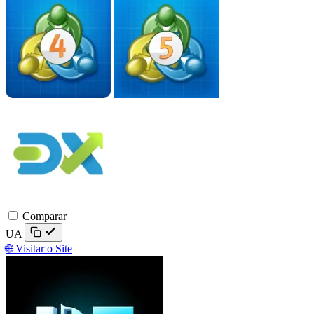
DXtrade
Comparar
UA
🌐 Visitar o Site