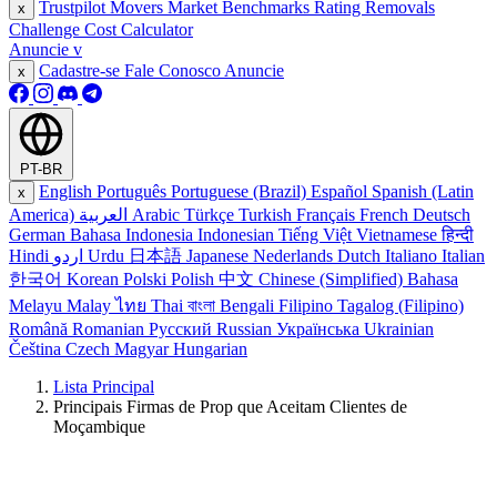
Trustpilot Movers
Market Benchmarks
Rating Removals
x
Challenge Cost Calculator
Anuncie
v
Cadastre-se
Fale Conosco
Anuncie
x
PT-BR
English
Português
Portuguese (Brazil)
Español
Spanish (Latin
x
America)
العربية
Arabic
Türkçe
Turkish
Français
French
Deutsch
German
Bahasa Indonesia
Indonesian
Tiếng Việt
Vietnamese
हिन्दी
Hindi
اردو
Urdu
日本語
Japanese
Nederlands
Dutch
Italiano
Italian
한국어
Korean
Polski
Polish
中文
Chinese (Simplified)
Bahasa
Melayu
Malay
ไทย
Thai
বাংলা
Bengali
Filipino
Tagalog (Filipino)
Română
Romanian
Русский
Russian
Українська
Ukrainian
Čeština
Czech
Magyar
Hungarian
Lista Principal
Principais Firmas de Prop que Aceitam Clientes de
Moçambique