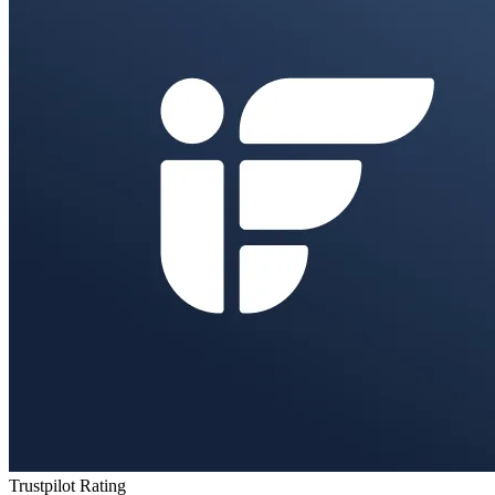
Trustpilot Rating