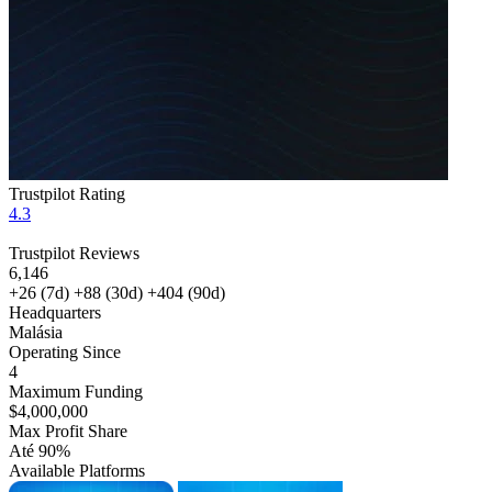
Trustpilot Rating
4.3
Trustpilot Reviews
6,146
+26
(7d)
+88
(30d)
+404
(90d)
Headquarters
Malásia
Operating Since
4
Maximum Funding
$4,000,000
Max Profit Share
Até 90%
Available Platforms
MT4
MT5