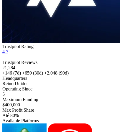
Trustpilot Rating
4.7
Trustpilot Reviews
21,284
+146
(7d)
+659
(30d)
+2,048
(90d)
Headquarters
Reino Unido
Operating Since
5
Maximum Funding
$400,000
Max Profit Share
Até 80%
Available Platforms
MT5
cTrader