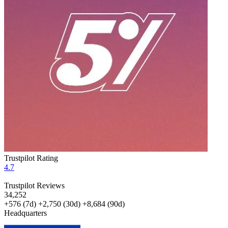
Trustpilot Rating
4.7
Trustpilot Reviews
34,252
+576
(7d)
+2,750
(30d)
+8,684
(90d)
Headquarters
ISRAEL