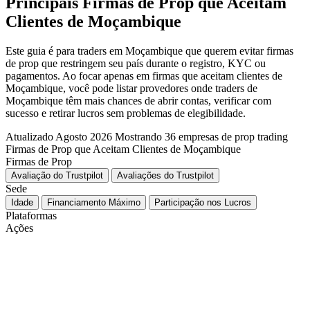
Principais Firmas de Prop que Aceitam
Clientes de Moçambique
Este guia é para traders em Moçambique que querem evitar firmas
de prop que restringem seu país durante o registro, KYC ou
pagamentos. Ao focar apenas em firmas que aceitam clientes de
Moçambique, você pode listar provedores onde traders de
Moçambique têm mais chances de abrir contas, verificar com
sucesso e retirar lucros sem problemas de elegibilidade.
Atualizado Agosto 2026
Mostrando 36 empresas de prop trading
Firmas de Prop que Aceitam Clientes de Moçambique
Firmas de Prop
Avaliação do Trustpilot
Avaliações do Trustpilot
Sede
Idade
Financiamento Máximo
Participação nos Lucros
Plataformas
Ações