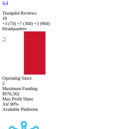
4.4
Trustpilot Reviews
18
+3
(7d)
+7
(30d)
+3
(90d)
Headquarters
Malta
Operating Since
2
Maximum Funding
$976,562
Max Profit Share
Até 90%
Available Platforms
Match-
Trader