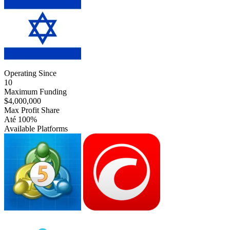
Operating Since
10
Maximum Funding
$4,000,000
Max Profit Share
Até 100%
Available Platforms
MT5
cTrader
Match-
Trader