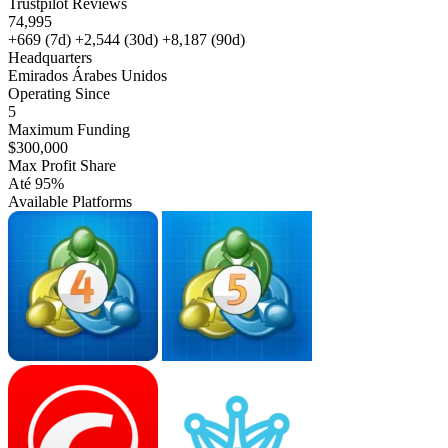
Trustpilot Reviews
74,995
+669
(7d)
+2,544
(30d)
+8,187
(90d)
Headquarters
Emirados Árabes Unidos
Operating Since
5
Maximum Funding
$300,000
Max Profit Share
Até 95%
Available Platforms
MT4
MT5
cTrader
Match-
Trader