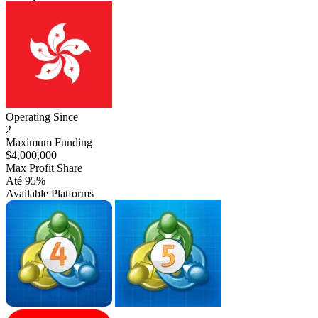
Hong
Kong
Operating Since
2
Maximum Funding
$4,000,000
Max Profit Share
Até 95%
Available Platforms
MT4
MT5
cTrader
Match-