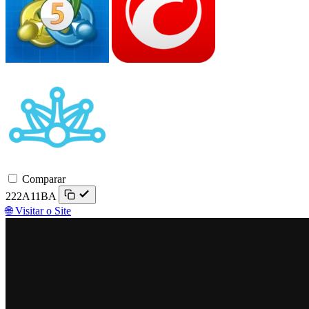
Match-
Trader
Comparar
222A11BA
🌐 Visitar o Site