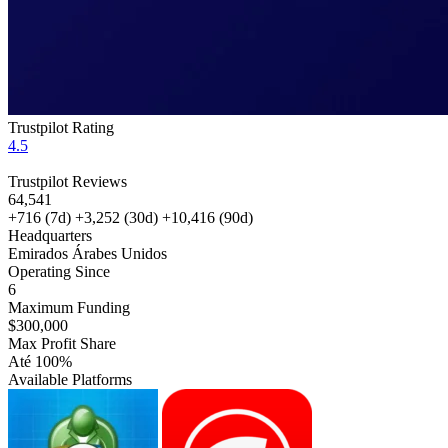
Trustpilot Rating
4.5
Trustpilot Reviews
64,541
+716
(7d)
+3,252
(30d)
+10,416
(90d)
Headquarters
Emirados Árabes Unidos
Operating Since
6
Maximum Funding
$300,000
Max Profit Share
Até 100%
Available Platforms
MT5
cTrader