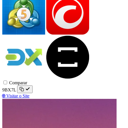
DXtrade
TradeLocker
Comparar
9BX7L
🌐 Visitar o Site