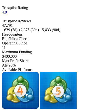
Trustpilot Rating
4.8
Trustpilot Reviews
47,791
+639
(7d)
+2,875
(30d)
+5,433
(90d)
Headquarters
República Checa
Operating Since
11
Maximum Funding
$400,000
Max Profit Share
Até 90%
Available Platforms
MT4
MT5